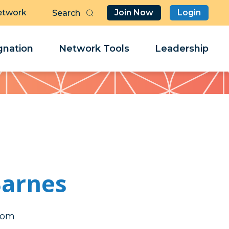
etwork
Join Now
Login
Butt
Sea
Clo
Clo
nation
Network Tools
Leadership
Her
Her
arnes
abm
abm