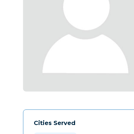
Cities Served