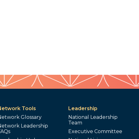
Network Tools
Leadership
Network Glossary
National Leadership
Team
Network Leadership
FAQs
Executive Committee