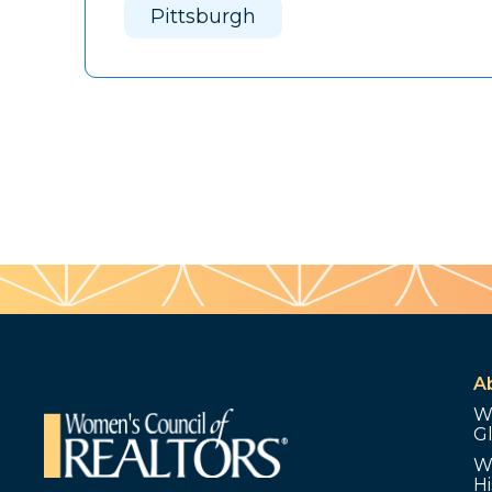
Pittsburgh
A
W
G
W
Hi