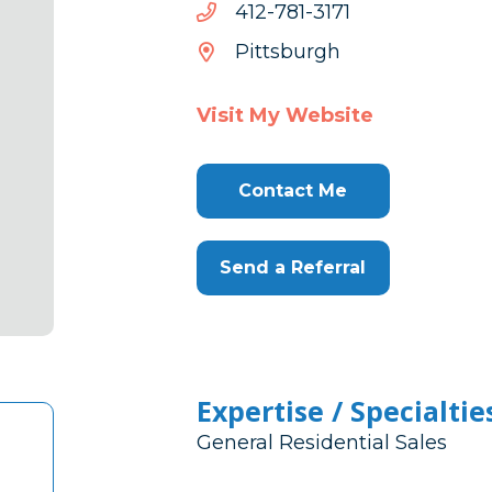
1713-
1713-187-214
187-
Pittsburgh
214
Visit My Website
Contact Me
Send a Referral
Expertise / Specialtie
General Residential Sales