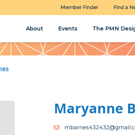
Member Finder
Find a N
About
Events
The PMN Desig
nes
Maryanne B
moc.liamg@234234senr
moc.liamg@234234senr