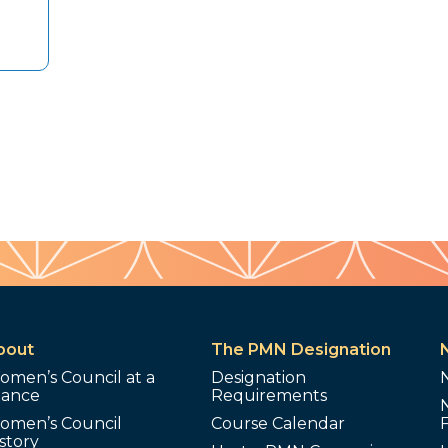
bout
The PMN Designation
omen’s Council at a
Designation
lance
Requirements
omen’s Council
Course Calendar
story