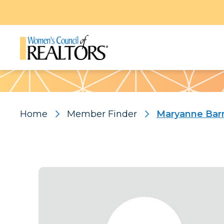
Pattern
Home
Member Finder
Maryanne Bar