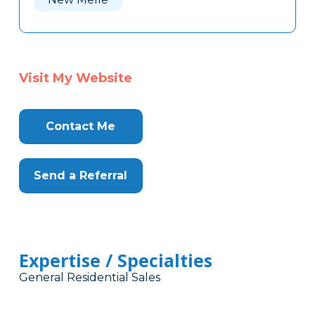
Visit My Website
Contact Me
Send a Referral
Expertise / Specialties
General Residential Sales