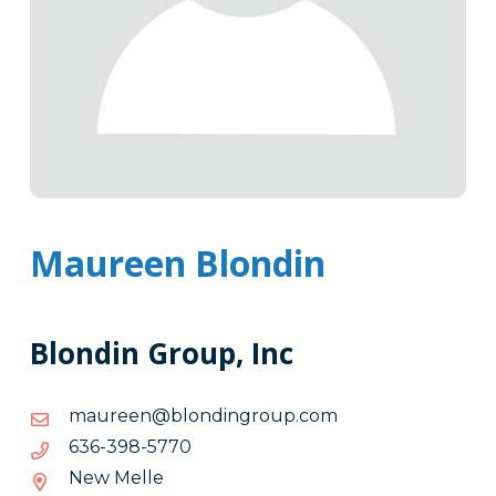
Maureen Blondin
Blondin Group, Inc
moc.puorgnidnolb@neeruam
moc.puorgnidnolb@neeruam
0775-
0775-893-636
893-
New Melle
636