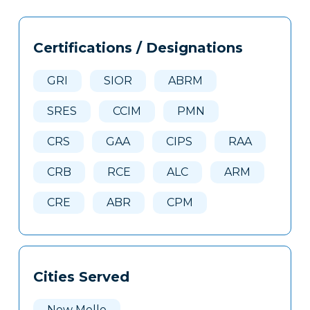
Tags
Info
Certifications / Designations
Clone
Here
GRI
SIOR
ABRM
SRES
CCIM
PMN
CRS
GAA
CIPS
RAA
CRB
RCE
ALC
ARM
CRE
ABR
CPM
Cities Served
New Melle