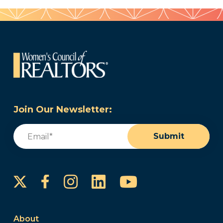
Join Our Newsletter:
Email
(Required)
Submit
Instagram
LinkedIn
YouTube
Facebook
About