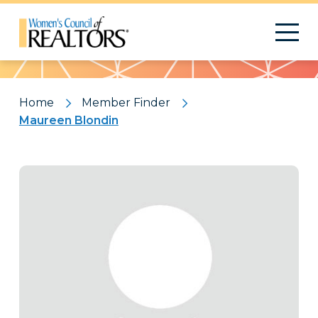
Pattern
Home
Member Finder
Maureen Blondin