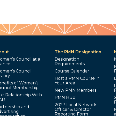
bout
The PMN Designation
omen’s Council at a
Designation
lance
Requirements
omen’s Council
Course Calendar
story
Host a PMN Course in
enefits of Women’s
Your Area
L
ouncil Membership
New PMN Members
ur Relationship With
PMN Hub
S
AR
2027 Local Network
artnership and
Officer & Director
N
vertising
Reporting Form