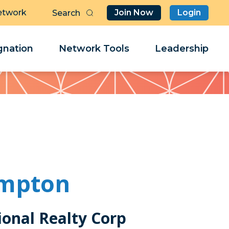
etwork
Join Now
Login
Butt
Sea
Clo
Clo
nation
Network Tools
Leadership
Her
Her
ampton
ional Realty Corp