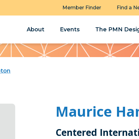
Member Finder
Find a N
About
Events
The PMN Desig
pton
Maurice H
Centered Internat