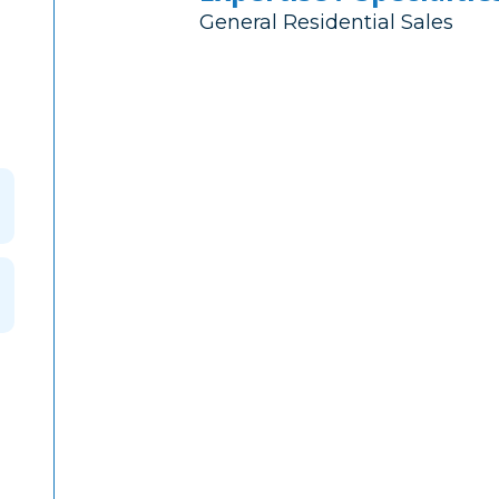
General Residential Sales