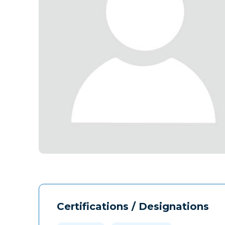
Certifications / Designations