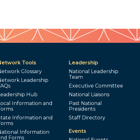
Network Tools
Leadership
Network Glossary
National Leadership
Team
Network Leadership
FAQs
Executive Committee
Leadership Hub
National Liaisons
ocal Information and
Past National
Forms
Presidents
tate Information and
Staff Directory
Forms
Events
ational Information
and Forms
National Events