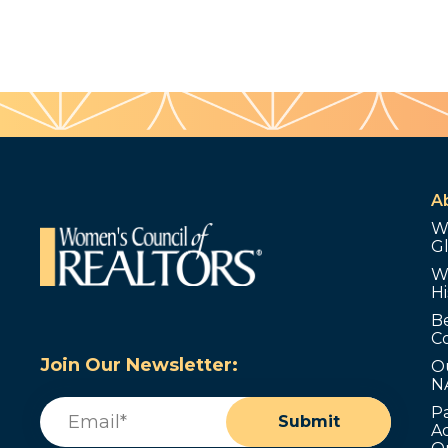
A
W
G
W
Hi
B
C
Join Our Newsletter:
O
N
Email
(Required)
P
Submit
Ad