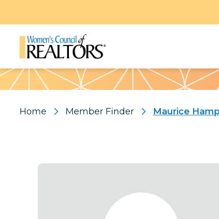
Pattern
Home
Member Finder
Maurice Ham