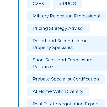
C2EX
e-PRO®
Military Relocation Professional
Pricing Strategy Advisor
Resort and Second Home
Property Specialist
Short Sales and Foreclosure
Resource
Probate Specialist Certification
At Home With Diversity
Real Estate Negotiation Expert