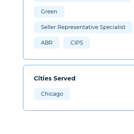
Green
Seller Representative Specialist
ABR
CIPS
Cities Served
Chicago