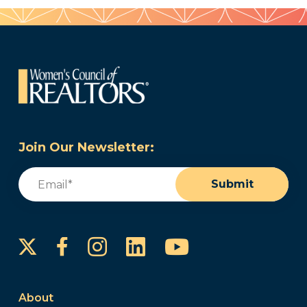
Join Our Newsletter:
Email
(Required)
Submit
Instagram
LinkedIn
YouTube
Facebook
About