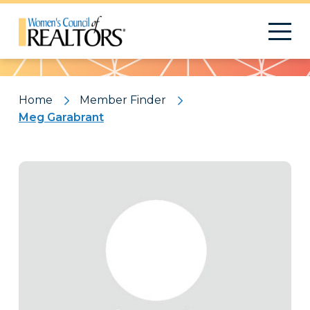
Pattern
Home
Member Finder
Meg Garabrant