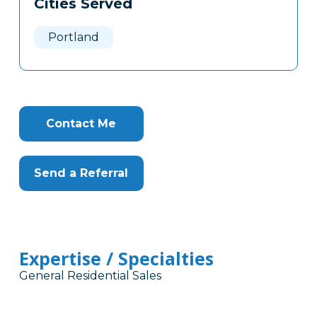
Cities Served
Clone
Here
Portland
Contact Me
Send a Referral
Expertise / Specialties
General Residential Sales