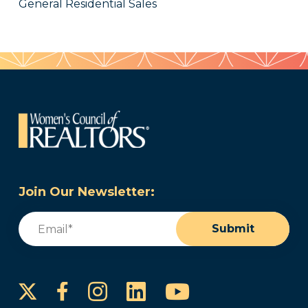
General Residential Sales
Join Our Newsletter:
Email
(Required)
Submit
Instagram
LinkedIn
YouTube
Facebook