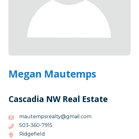
Megan Mautemps
Cascadia NW Real Estate
moc.liamg@ytlaerspmetuam
moc.liamg@ytlaerspmetuam
5197-
5197-063-305
063-
Ridgefield
305