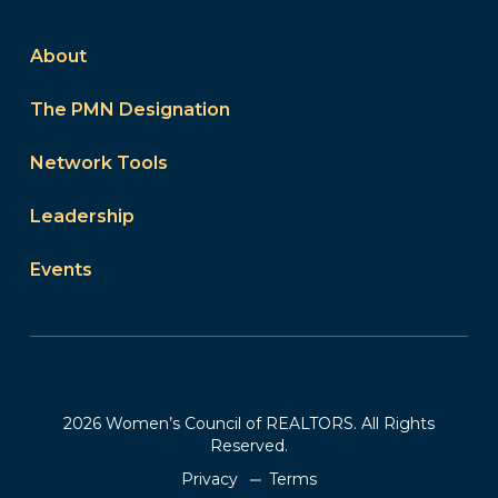
About
The PMN Designation
Network Tools
Leadership
Events
2026 Women’s Council of REALTORS. All Rights
Reserved.
Privacy
Terms