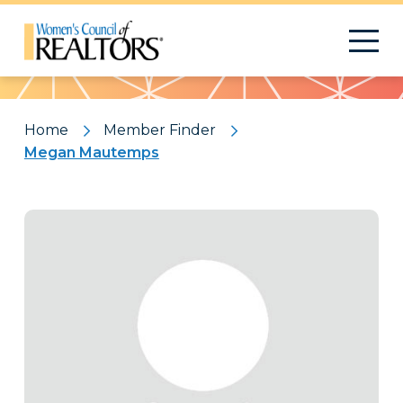
Pattern
Home
Member Finder
Megan Mautemps