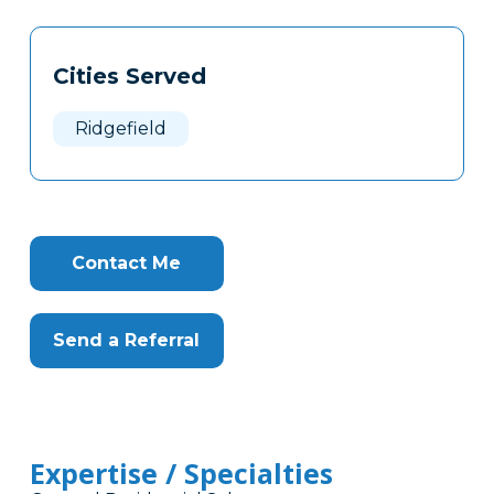
Tags
Info
Cities Served
Clone
Here
Ridgefield
Contact Me
Send a Referral
Expertise / Specialties