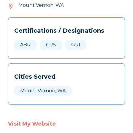
807-
Mount Vernon, WA
063
Tags
Info
Certifications / Designations
Clone
Here
ABR
CRS
GRI
Cities Served
Mount Vernon, WA
Visit My Website