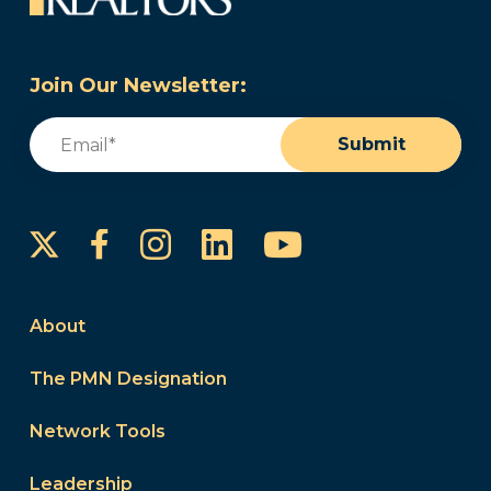
Join Our Newsletter:
Email
(Required)
Submit
Instagram
LinkedIn
YouTube
Facebook
About
The PMN Designation
Network Tools
Leadership