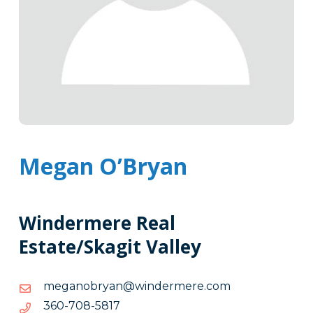
Megan O’Bryan
Windermere Real
Estate/Skagit Valley
moc.eremredniw@nayrbonagem
moc.eremredniw@nayrbonagem
7185-
7185-807-063