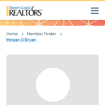
Pattern
Home
Member Finder
Megan O’Bryan