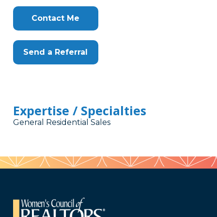
Contact Me
Send a Referral
Expertise / Specialties
General Residential Sales