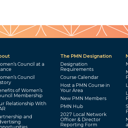
bout
The PMN Designation
omen’s Council at a
Designation
lance
Requirements
omen’s Council
Course Calendar
story
Host a PMN Course in
enefits of Women’s
Your Area
L
ouncil Membership
New PMN Members
ur Relationship With
PMN Hub
S
AR
2027 Local Network
artnership and
Officer & Director
N
vertising
Reporting Form
pportunities