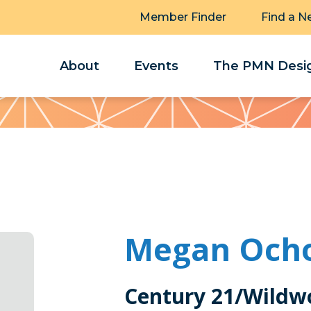
Member Finder
Find a N
About
Events
The PMN Desig
Megan Och
Century 21/Wildw