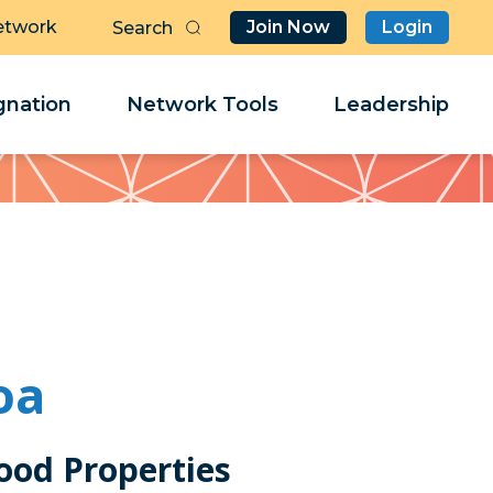
etwork
Join Now
Login
Butt
Sea
Clo
Clo
nation
Network Tools
Leadership
Her
Her
oa
ood Properties