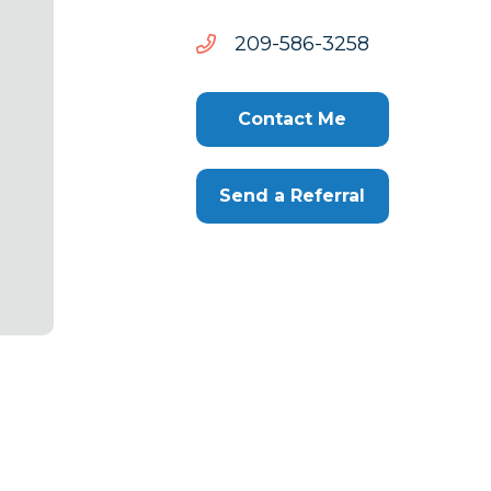
8523-
8523-685-902
685-
902
Contact Me
Send a Referral