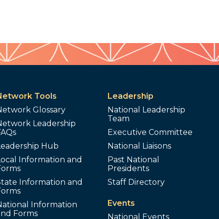
Network Tools
Leadership
Network Glossary
National Leadership
Team
Network Leadership
FAQs
Executive Committee
Leadership Hub
National Liaisons
ocal Information and
Past National
Forms
Presidents
tate Information and
Staff Directory
Forms
Events
ational Information
and Forms
National Events