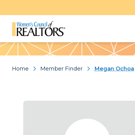
Pattern
Home
Member Finder
Megan Ochoa