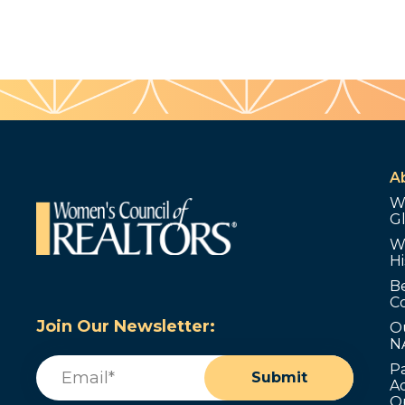
A
W
G
W
Hi
B
C
Join Our Newsletter:
O
N
Email
(Required)
P
Submit
Ad
O