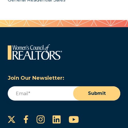
Join Our Newsletter:
Email
(Required)
Submit
Instagram
LinkedIn
YouTube
Facebook