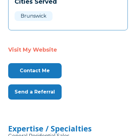
Cities Served
Clone
Here
Brunswick
Visit My Website
Contact Me
Send a Referral
Expertise / Specialties
General Residential Sales