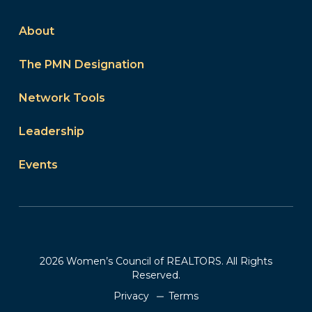
About
The PMN Designation
Network Tools
Leadership
Events
2026 Women’s Council of REALTORS. All Rights
Reserved.
Privacy
Terms