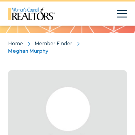
Pattern
Home
Member Finder
Meghan Murphy