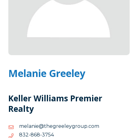
Melanie Greeley
Keller Williams Premier
Realty
moc.puorgyeleergeht@einalem
moc.puorgyeleergeht@einalem
4573-
4573-868-238