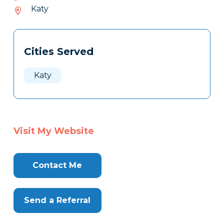
868-
Katy
238
Tags
Info
Cities Served
Clone
Here
Katy
Visit My Website
Contact Me
Send a Referral