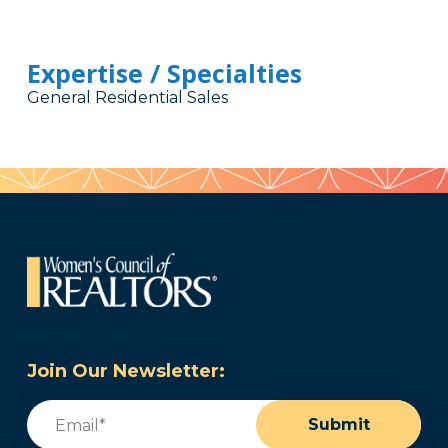
Expertise / Specialties
General Residential Sales
Join Our Newsletter:
Email
(Required)
Submit