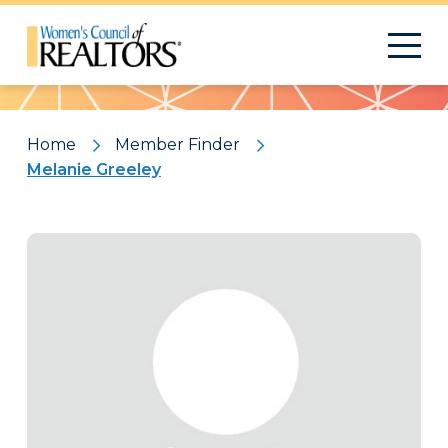
Pattern
Home
Member Finder
Melanie Greeley