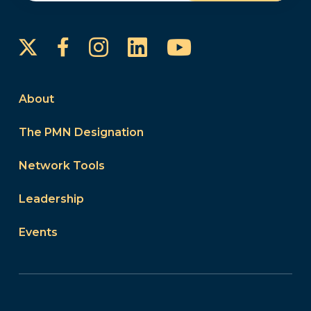
Instagram
LinkedIn
YouTube
Facebook
About
The PMN Designation
Network Tools
Leadership
Events