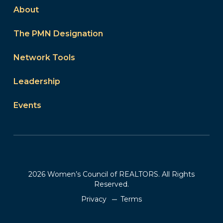
About
The PMN Designation
Network Tools
Leadership
Events
2026 Women’s Council of REALTORS. All Rights
Reserved.
Privacy
Terms