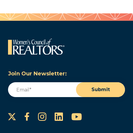
Join Our Newsletter:
Email
(Required)
Submit
Instagram
LinkedIn
YouTube
Facebook