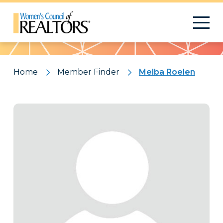
Pattern
Home
Member Finder
Melba Roelen