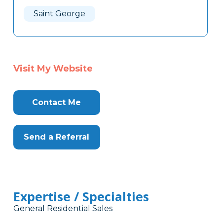
Here
Saint George
Visit My Website
Contact Me
Send a Referral
Expertise / Specialties
General Residential Sales