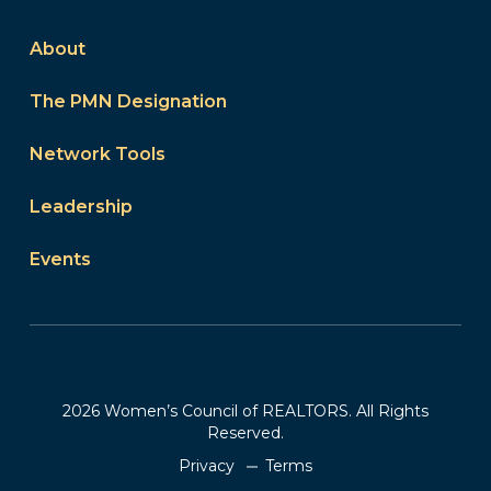
About
The PMN Designation
Network Tools
Leadership
Events
2026 Women’s Council of REALTORS. All Rights
Reserved.
Privacy
Terms