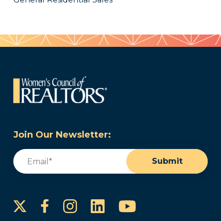
Join Our Newsletter:
Email
(Required)
Submit
Instagram
LinkedIn
YouTube
Facebook