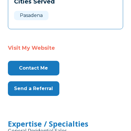
Cities Served
Clone
Here
Pasadena
Visit My Website
Contact Me
Send a Referral
Expertise / Specialties
General Residential Sales