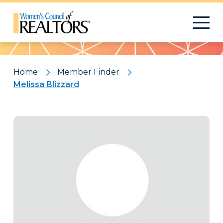
Pattern
Home
Member Finder
Melissa Blizzard