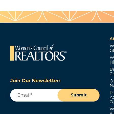
A
W
G
W
Hi
B
C
Join Our Newsletter:
O
N
Email
(Required)
P
Submit
Ad
O
W
S