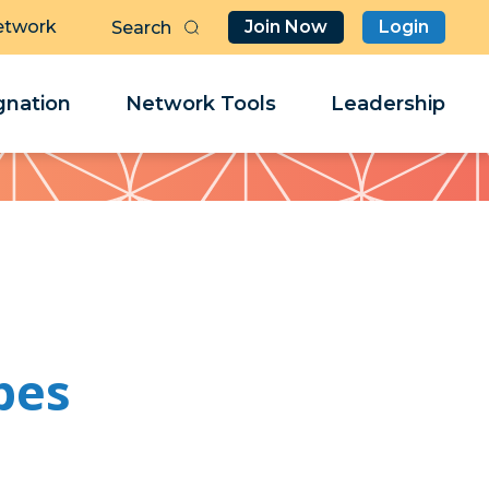
etwork
Join Now
Login
Butt
Sea
Clo
Clo
nation
Network Tools
Leadership
Her
Her
bes