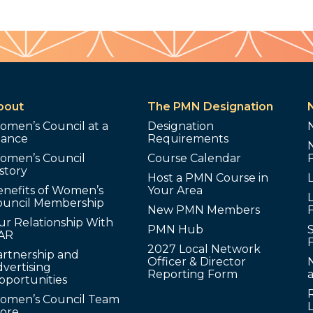
bout
The PMN Designation
omen’s Council at a
Designation
lance
Requirements
omen’s Council
Course Calendar
story
Host a PMN Course in
enefits of Women’s
Your Area
L
ouncil Membership
New PMN Members
ur Relationship With
PMN Hub
S
AR
2027 Local Network
artnership and
Officer & Director
N
vertising
Reporting Form
pportunities
omen’s Council Team
tore