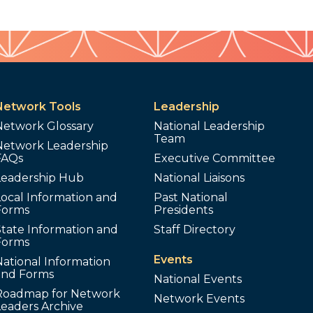
Network Tools
Leadership
Network Glossary
National Leadership
Team
Network Leadership
FAQs
Executive Committee
Leadership Hub
National Liaisons
ocal Information and
Past National
Forms
Presidents
tate Information and
Staff Directory
Forms
Events
ational Information
and Forms
National Events
Roadmap for Network
Network Events
Leaders Archive