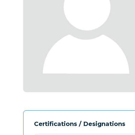
Certifications / Designations