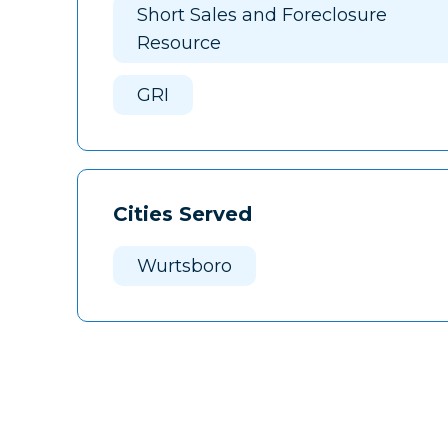
Short Sales and Foreclosure
Resource
GRI
Cities Served
Wurtsboro