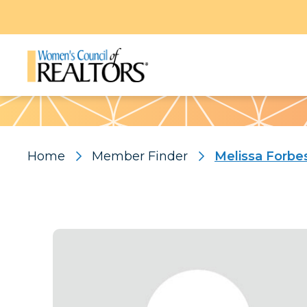
Pattern
Home
Member Finder
Melissa Forbe