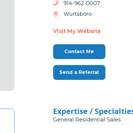
7000-
7000-269-419
269-
Wurtsboro
419
Visit My Website
Contact Me
Send a Referral
Expertise / Specialtie
General Residential Sales