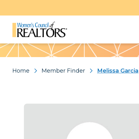
Pattern
Home
Member Finder
Melissa Garcia