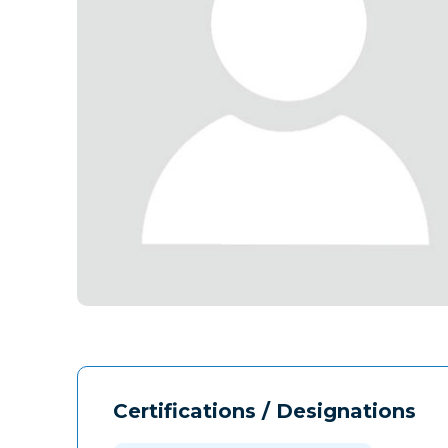
Certifications / Designations