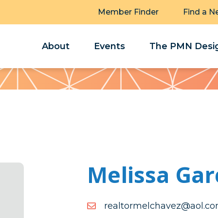
Member Finder
Find a N
About
Events
The PMN Desig
Melissa Gar
moc.loa@zevahclemrotla
moc.loa@zevahclemrotla