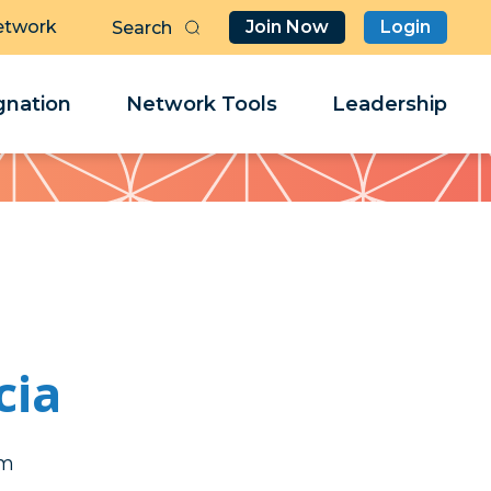
etwork
Join Now
Login
Butt
Sea
Clo
Clo
nation
Network Tools
Leadership
Her
Her
cia
er
er