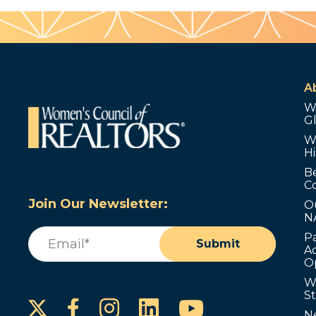
A
W
G
W
Hi
B
C
Join Our Newsletter:
O
N
Email
(Required)
P
Submit
Ad
O
W
S
Instagram
LinkedIn
YouTube
Facebook
N