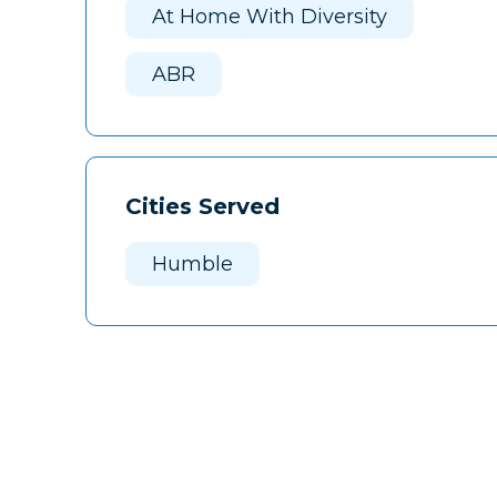
At Home With Diversity
ABR
Cities Served
Humble