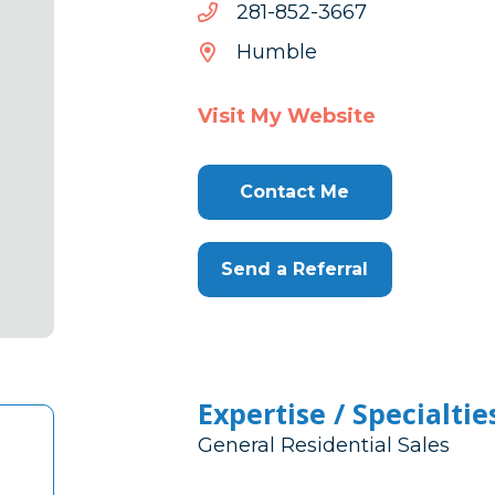
7663-
7663-258-182
258-
Humble
182
Visit My Website
Contact Me
Send a Referral
Expertise / Specialtie
General Residential Sales