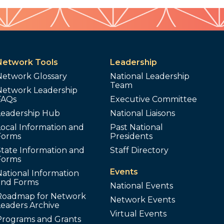
Network Tools
Leadership
Network Glossary
National Leadership
Team
Network Leadership
FAQs
Executive Committee
Leadership Hub
National Liaisons
ocal Information and
Past National
Forms
Presidents
tate Information and
Staff Directory
Forms
Events
ational Information
and Forms
National Events
Roadmap for Network
Network Events
Leaders Archive
Virtual Events
Programs and Grants