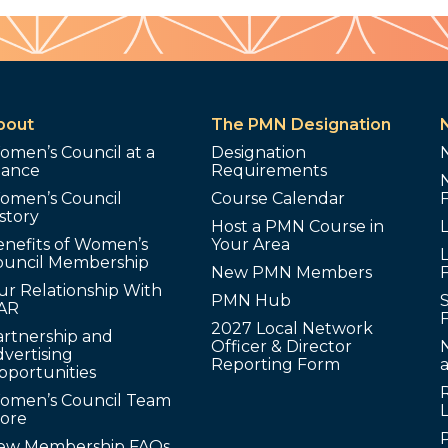
bout
The PMN Designation
omen’s Council at a
Designation
lance
Requirements
omen’s Council
Course Calendar
story
Host a PMN Course in
enefits of Women’s
Your Area
L
ouncil Membership
New PMN Members
ur Relationship With
PMN Hub
S
AR
2027 Local Network
artnership and
Officer & Director
N
vertising
Reporting Form
pportunities
omen’s Council Team
tore
ew Membership FAQs