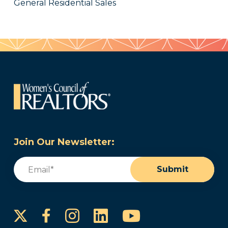
General Residential Sales
Join Our Newsletter:
Email
(Required)
Submit
Instagram
LinkedIn
YouTube
Facebook