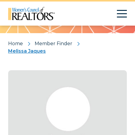
Pattern
Home
Member Finder
Melissa Jaques