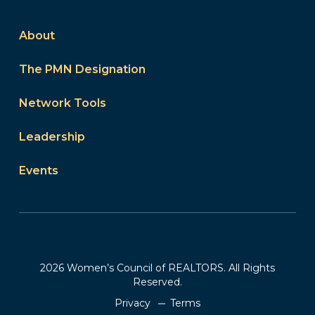
About
The PMN Designation
Network Tools
Leadership
Events
2026 Women’s Council of REALTORS. All Rights
Reserved.
Privacy
Terms