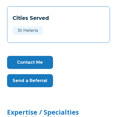
Tags
Info
Cities Served
Clone
Here
St Helens
Contact Me
Send a Referral
Expertise / Specialties