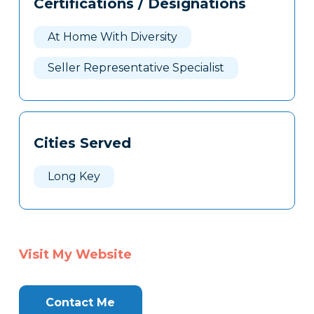
Certifications / Designations
Clone
Here
At Home With Diversity
Seller Representative Specialist
Cities Served
Long Key
Visit My Website
Contact Me