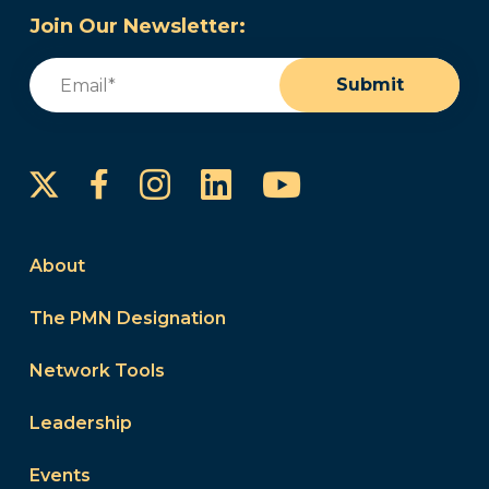
Join Our Newsletter:
Email
(Required)
Submit
Instagram
LinkedIn
YouTube
Facebook
About
The PMN Designation
Network Tools
Leadership
Events