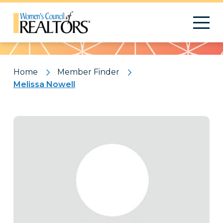
Pattern
Home
Member Finder
Melissa Nowell