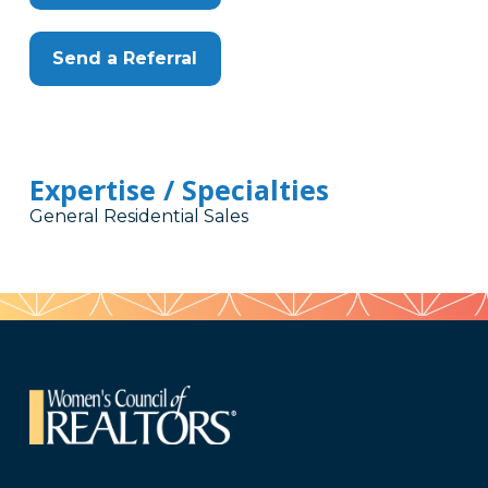
Send a Referral
Expertise / Specialties
General Residential Sales