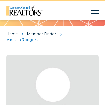
Pattern
Home
Member Finder
Melissa Rodgers