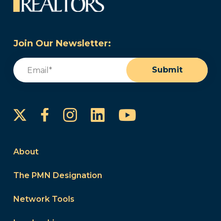
Join Our Newsletter:
Email
(Required)
Submit
Instagram
LinkedIn
YouTube
Facebook
About
The PMN Designation
Network Tools