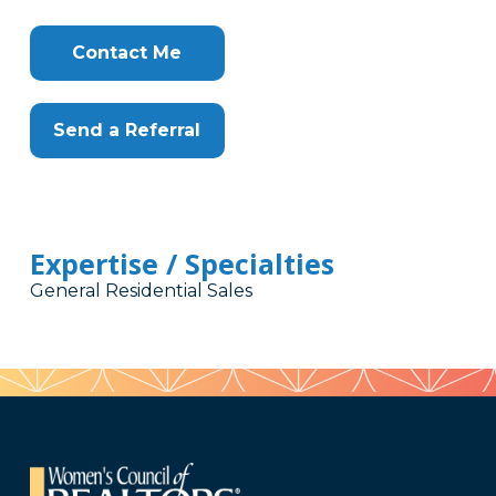
Contact Me
Send a Referral
Expertise / Specialties
General Residential Sales