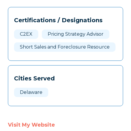
Tags
Info
Certifications / Designations
Clone
Here
C2EX
Pricing Strategy Advisor
Short Sales and Foreclosure Resource
Cities Served
Delaware
Visit My Website