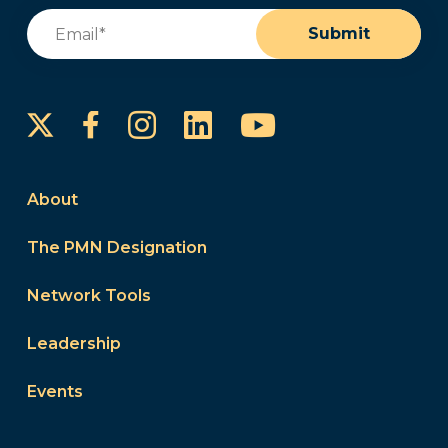
Email
(Required)
Submit
Instagram
LinkedIn
YouTube
Facebook
About
The PMN Designation
Network Tools
Leadership
Events