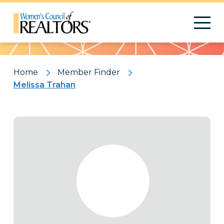
Pattern
Home
Member Finder
Melissa Trahan