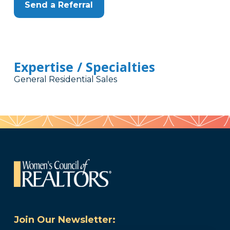
Send a Referral
Expertise / Specialties
General Residential Sales
Join Our Newsletter: