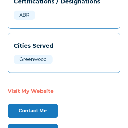
Certifications / Designations
Clone
Here
ABR
Cities Served
Greenwood
Visit My Website
Contact Me