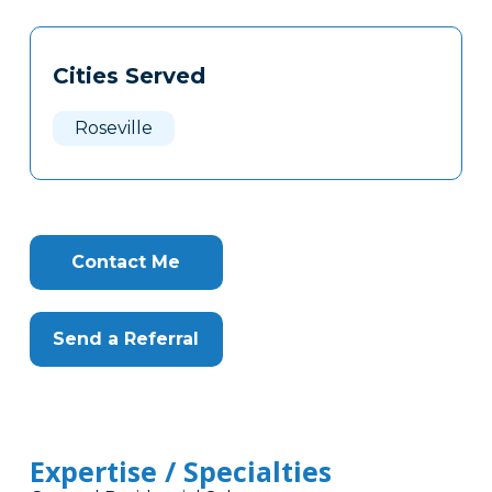
Tags
Info
Cities Served
Clone
Here
Roseville
Contact Me
Send a Referral
Expertise / Specialties