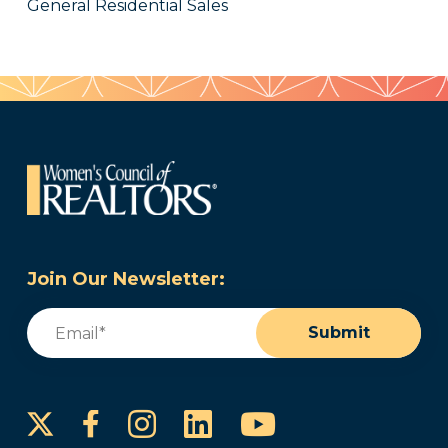
General Residential Sales
Join Our Newsletter:
Email
(Required)
Submit
Instagram
LinkedIn
YouTube
Facebook