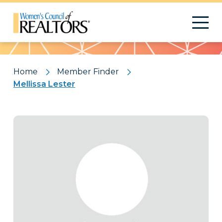
Pattern
Home
Member Finder
Mellissa Lester