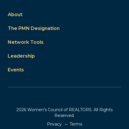
About
The PMN Designation
Network Tools
Leadership
Events
2026 Women’s Council of REALTORS. All Rights
Reserved.
Privacy
Terms