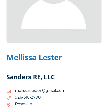
Mellissa Lester
Sanders RE, LLC
moc.liamg@retselrassilem
moc.liamg@retselrassilem
0972-
0972-613-629
613-
Roseville
629