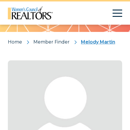
Pattern
Home
Member Finder
Melody Martin