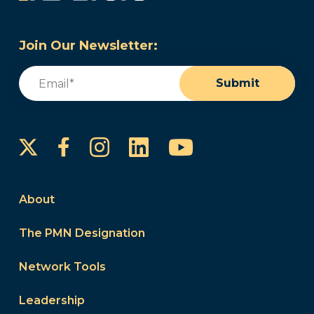
Join Our Newsletter:
Email
(Required)
Submit
Instagram
LinkedIn
YouTube
Facebook
About
The PMN Designation
Network Tools
Leadership