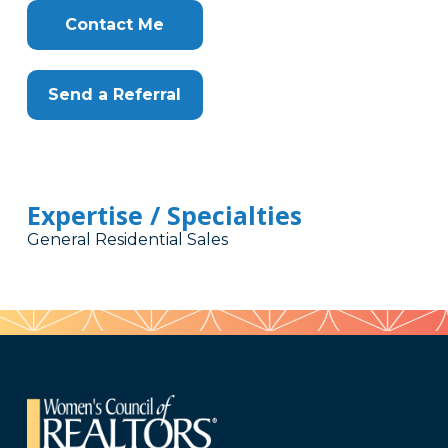
Contact Me
Send a Referral
Expertise / Specialties
General Residential Sales