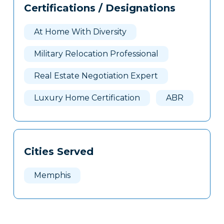
Certifications / Designations
Clone
Here
At Home With Diversity
Military Relocation Professional
Real Estate Negotiation Expert
Luxury Home Certification
ABR
Cities Served
Memphis