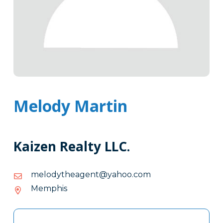
Melody Martin
Kaizen Realty LLC.
moc.oohay@tnegaehtydolem
moc.oohay@tnegaehtydolem
Memphis
Tags
Info