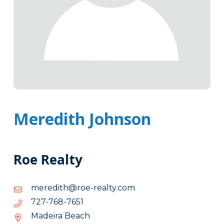
Meredith Johnson
Roe Realty
moc.ytlaer-
moc.ytlaer-eor@htiderem
eor@htiderem
1567-
1567-867-727
867-
Madeira Beach
727