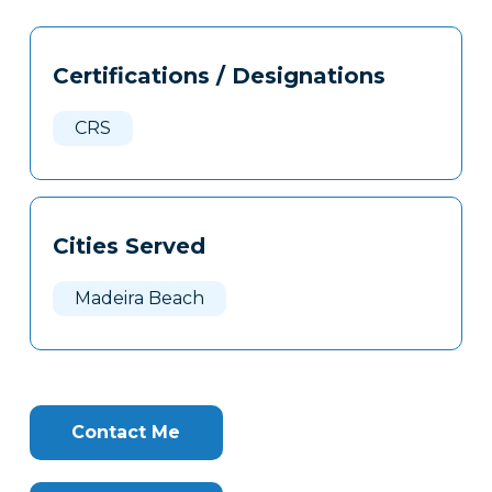
Tags
Info
Certifications / Designations
Clone
Here
CRS
Cities Served
Madeira Beach
Contact Me