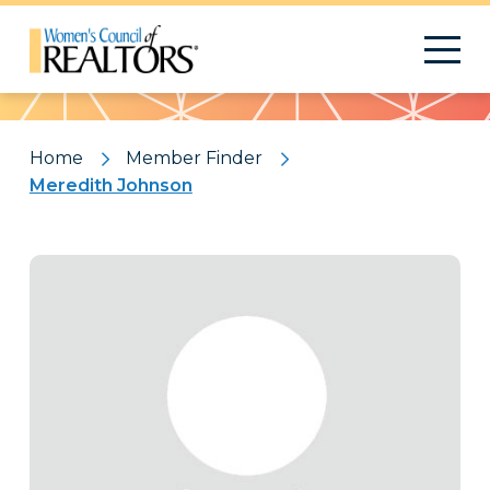
Pattern
Home
Member Finder
Meredith Johnson