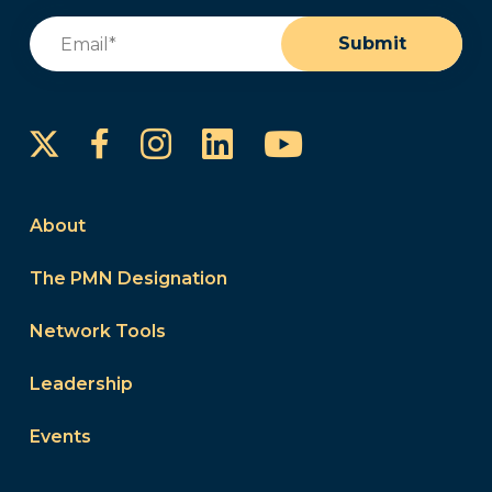
Email
(Required)
Submit
Instagram
LinkedIn
YouTube
Facebook
About
The PMN Designation
Network Tools
Leadership
Events