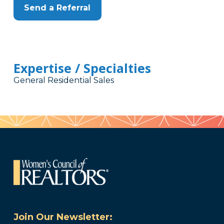
Send a Referral
Expertise / Specialties
General Residential Sales
Join Our Newsletter: