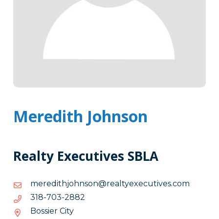
Meredith Johnson
Realty Executives SBLA
moc.sevitucexeytlaer@nosnhojhtiderem
moc.sevitucexeytlaer@nosnhojhtiderem
2882-
2882-307-813
307-
Bossier City
813