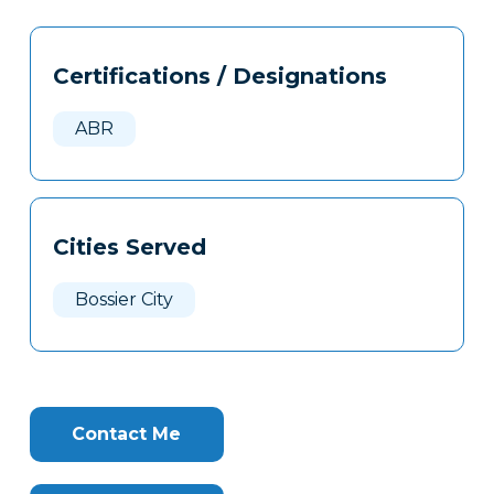
Tags
Info
Certifications / Designations
Clone
Here
ABR
Cities Served
Bossier City
Contact Me