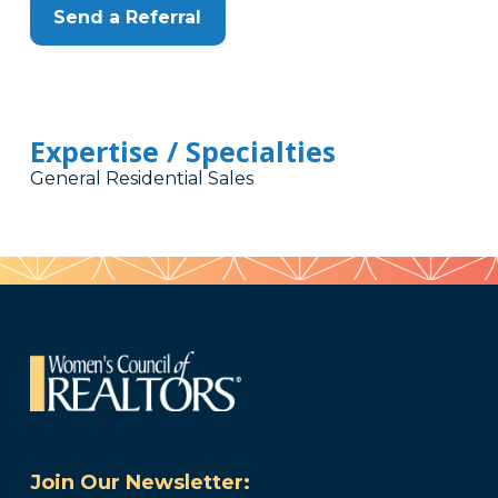
Send a Referral
Expertise / Specialties
General Residential Sales
Join Our Newsletter: