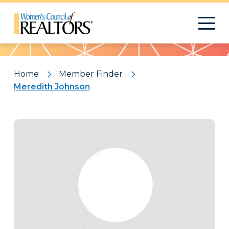
Pattern
Home
Member Finder
Meredith Johnson