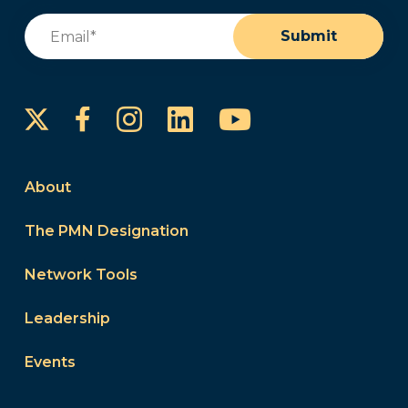
Email
(Required)
Submit
Instagram
LinkedIn
YouTube
Facebook
About
The PMN Designation
Network Tools
Leadership
Events