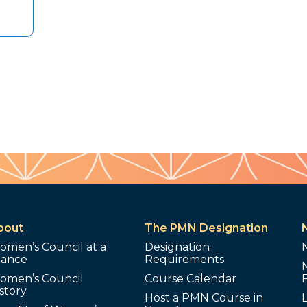
bout
The PMN Designation
omen’s Council at a
Designation
lance
Requirements
omen’s Council
Course Calendar
story
Host a PMN Course in