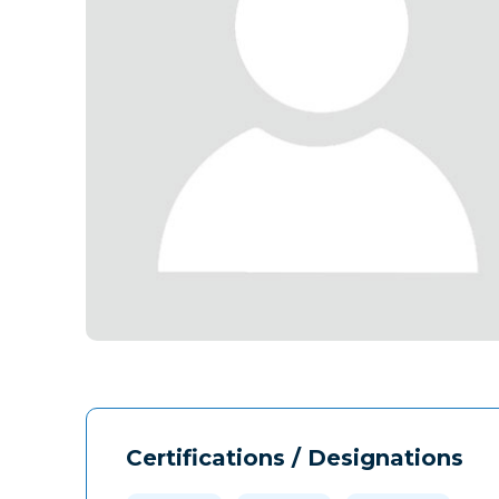
Certifications / Designations