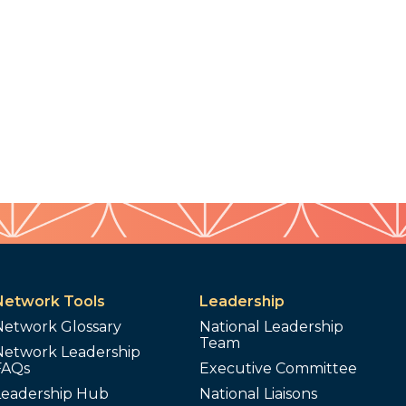
Network Tools
Leadership
Network Glossary
National Leadership
Team
Network Leadership
FAQs
Executive Committee
Leadership Hub
National Liaisons