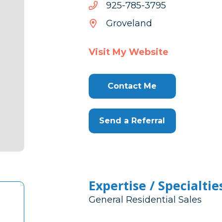
5973-
5973-587-529
587-
Groveland
529
Visit My Website
Contact Me
Send a Referral
Expertise / Specialtie
General Residential Sales