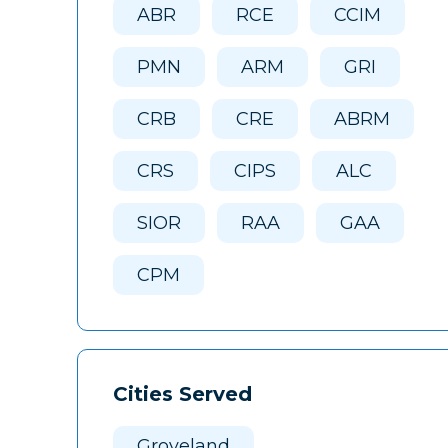
ABR
RCE
CCIM
PMN
ARM
GRI
CRB
CRE
ABRM
CRS
CIPS
ALC
SIOR
RAA
GAA
CPM
Cities Served
Groveland