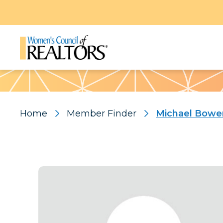
Pattern
Home
Member Finder
Michael Bowe