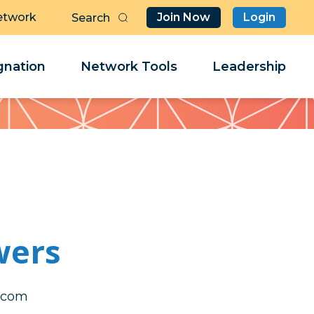
etwork
Join Now
Login
Butt
Sea
Clo
Clo
nation
Network Tools
Leadership
Her
Her
wers
hcim
hcim