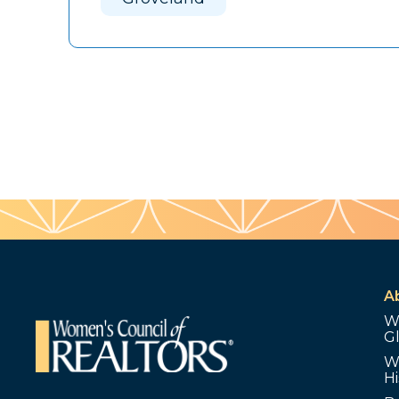
A
W
G
W
Hi