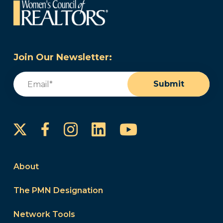
Join Our Newsletter:
Email
(Required)
Submit
Instagram
LinkedIn
YouTube
Facebook
About
The PMN Designation
Network Tools