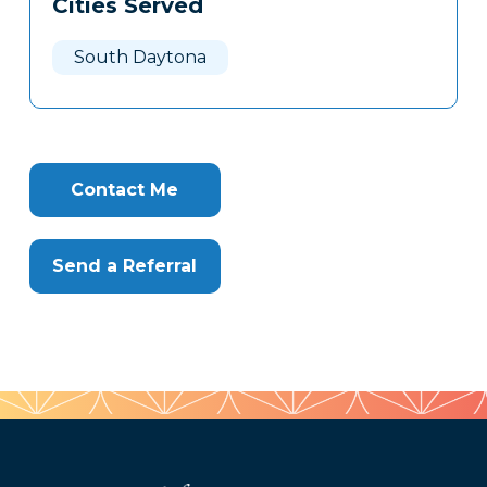
Cities Served
Clone
Here
South Daytona
Contact Me
Send a Referral