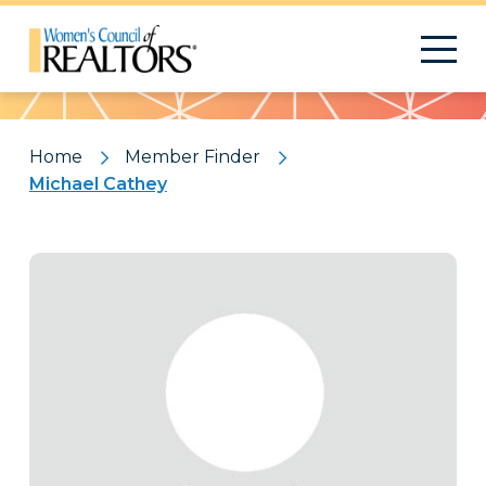
Pattern
Home
Member Finder
Michael Cathey