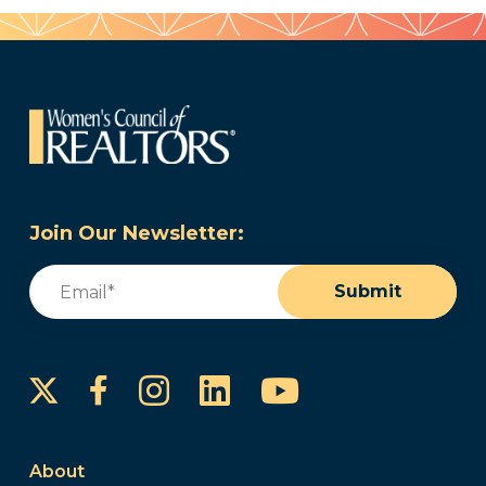
Join Our Newsletter:
Email
(Required)
Submit
Instagram
LinkedIn
YouTube
Facebook
About