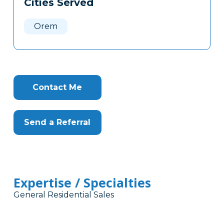
Cities Served
Clone
Here
Orem
Contact Me
Send a Referral
Expertise / Specialties
General Residential Sales