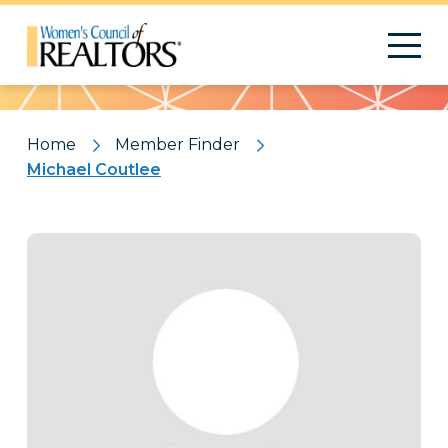
Pattern
Home
Member Finder
Michael Coutlee