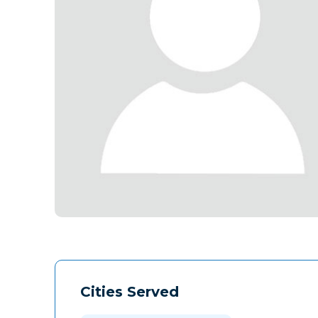
Cities Served