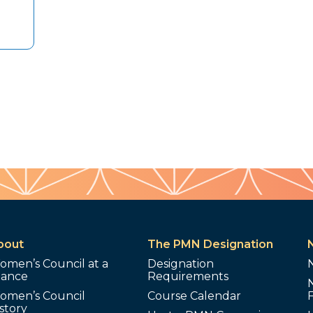
bout
The PMN Designation
omen’s Council at a
Designation
lance
Requirements
omen’s Council
Course Calendar
story