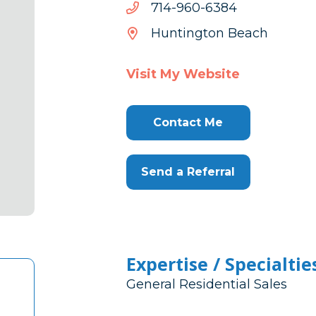
4836-
4836-069-417
069-
Huntington Beach
417
Visit My Website
Contact Me
Send a Referral
Expertise / Specialtie
General Residential Sales