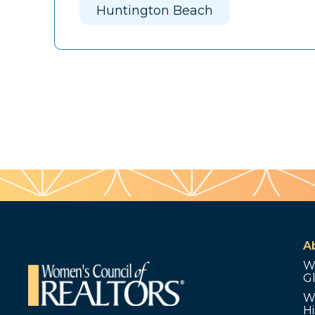
Huntington Beach
A
W
G
W
Hi