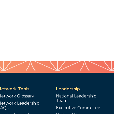
Network Tools
Leadership
Network Glossary
National Leadership
Team
Network Leadership
FAQs
Executive Committee