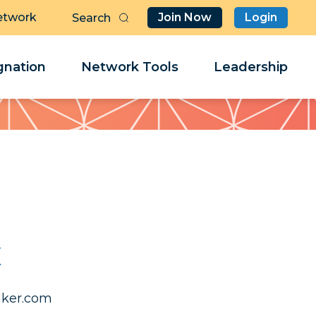
etwork
Join Now
Login
Butt
Sea
Clo
Clo
nation
Network Tools
Leadership
Her
Her
x
.leahcim
.leahcim