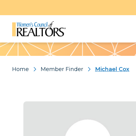
Pattern
Home
Member Finder
Michael Cox