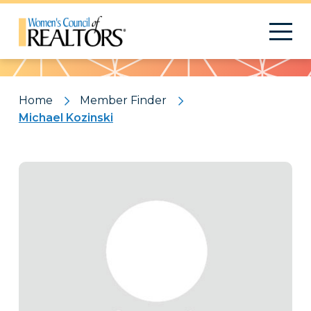
Pattern
Home
Member Finder
Michael Kozinski