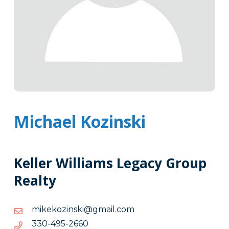
Michael Kozinski
Keller Williams Legacy Group
Realty
moc.liamg@iksnizokekim
moc.liamg@iksnizokekim
0662-
0662-594-033