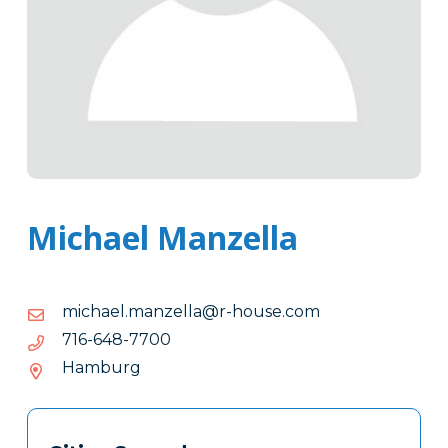
Michael Manzella
moc.esuoh-
moc.esuoh-r@alleznam.leahcim
r@alleznam.leahcim
0077-
0077-846-617
846-
Hamburg
617
Tags
Info