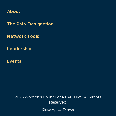
About
The PMN Designation
Network Tools
Leadership
Events
2026 Women’s Council of REALTORS. All Rights
Reserved.
Privacy
Terms