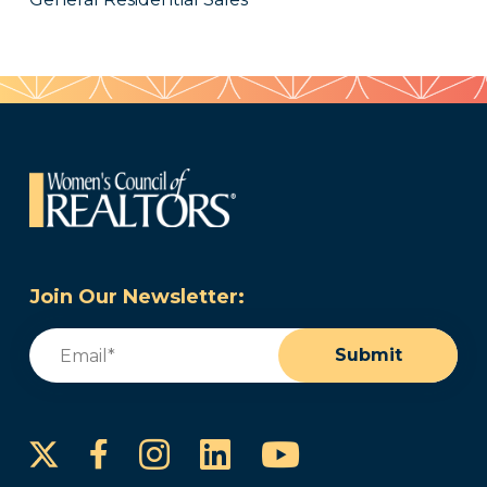
Join Our Newsletter:
Email
(Required)
Submit
Instagram
LinkedIn
YouTube
Facebook