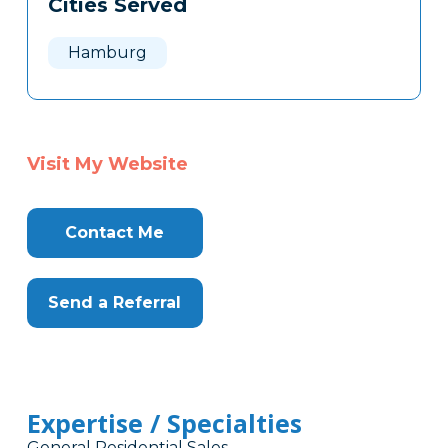
Cities Served
Clone
Here
Hamburg
Visit My Website
Contact Me
Send a Referral
Expertise / Specialties
General Residential Sales