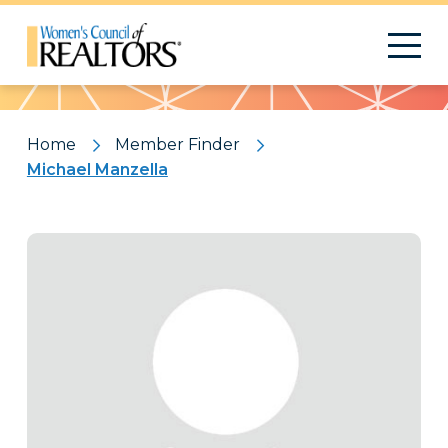
Pattern
Home
Member Finder
Michael Manzella