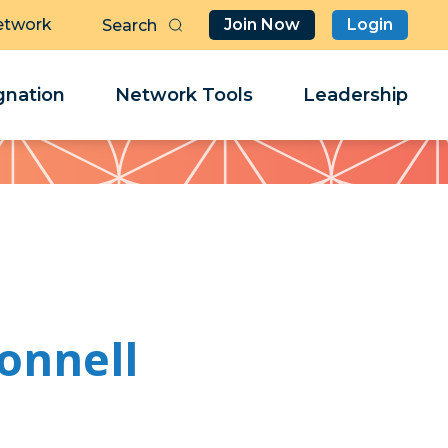
etwork
Join Now
Login
Butt
Sea
Clo
Clo
nation
Network Tools
Leadership
Her
Her
onnell