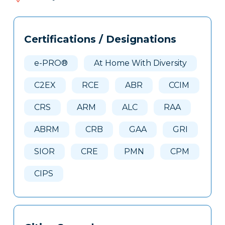
165
Tags
Info
Certifications / Designations
Clone
Here
e-PRO®
At Home With Diversity
C2EX
RCE
ABR
CCIM
CRS
ARM
ALC
RAA
ABRM
CRB
GAA
GRI
SIOR
CRE
PMN
CPM
CIPS