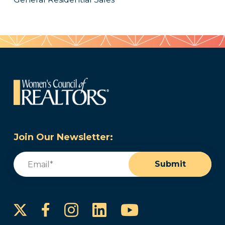
Join Our Newsletter:
Email
(Required)
Submit
Instagram
LinkedIn
YouTube
Facebook