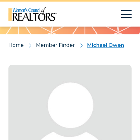
Pattern
Home
Member Finder
Michael Owen