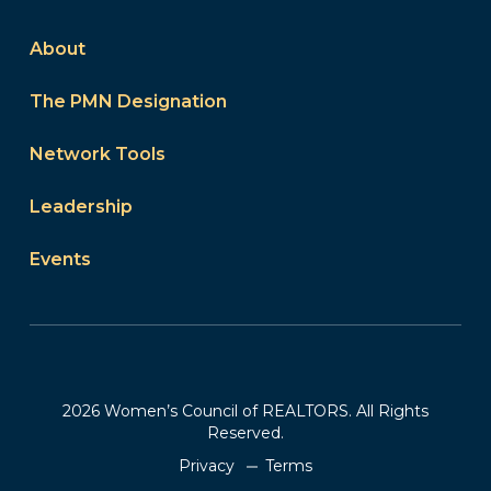
About
The PMN Designation
Network Tools
Leadership
Events
2026 Women’s Council of REALTORS. All Rights
Reserved.
Privacy
Terms