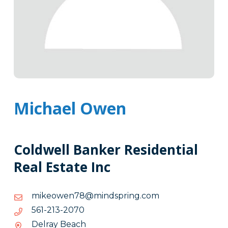
Michael Owen
Coldwell Banker Residential
Real Estate Inc
moc.gnirpsdnim@87newoekim
moc.gnirpsdnim@87newoekim
0702-
0702-312-165
312-
Delray Beach