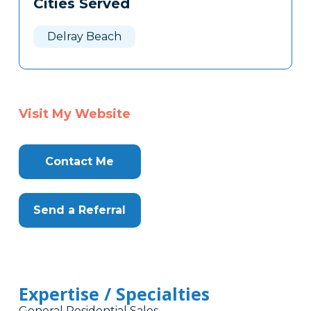
Cities Served
Delray Beach
Visit My Website
Contact Me
Send a Referral
Expertise / Specialties
General Residential Sales