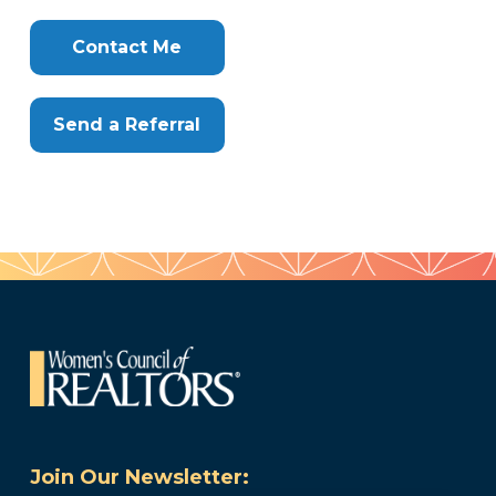
Clone
Here
Contact Me
Send a Referral
Join Our Newsletter: