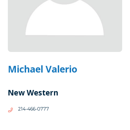
Michael Valerio
New Western
7770-
7770-664-412
664-
412
Tags
Info