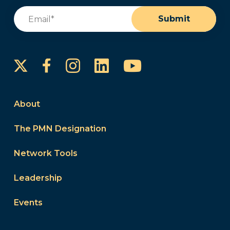
Email
(Required)
Submit
Instagram
LinkedIn
YouTube
Facebook
About
The PMN Designation
Network Tools
Leadership
Events