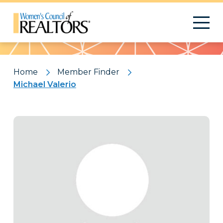
Pattern
Home
Member Finder
Michael Valerio