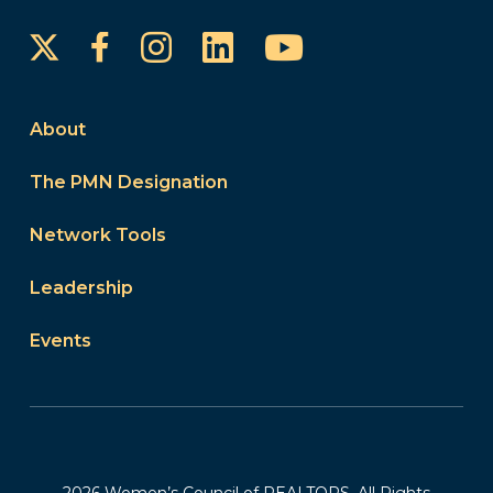
Instagram
LinkedIn
YouTube
Facebook
About
The PMN Designation
Network Tools
Leadership
Events