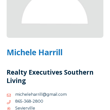
Michele Harrill
Realty Executives Southern
Living
moc.liamg@llirrahelehcim
moc.liamg@llirrahelehcim
0082-
0082-863-568
863-
Sevierville