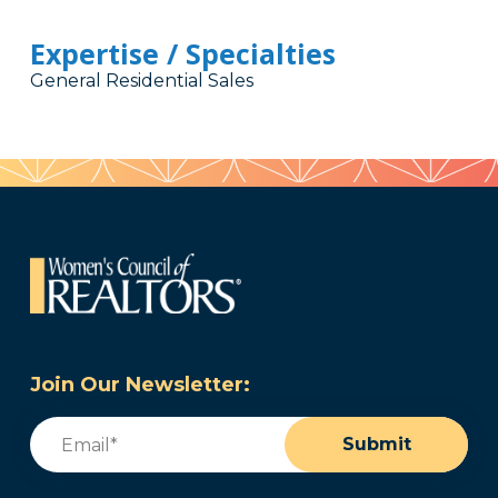
Expertise / Specialties
General Residential Sales
Join Our Newsletter:
Email
(Required)
Submit