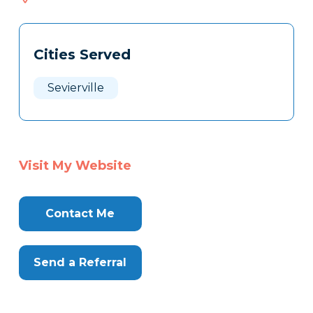
568
Tags
Info
Cities Served
Clone
Here
Sevierville
Visit My Website
Contact Me
Send a Referral