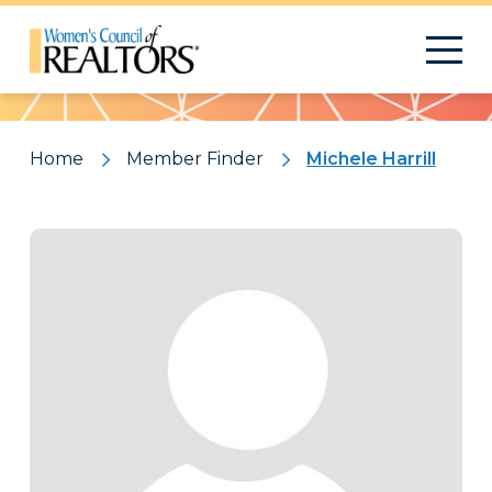
Pattern
Home
Member Finder
Michele Harrill