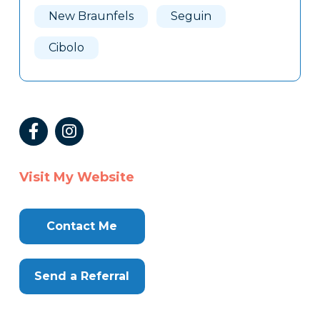
New Braunfels
Seguin
Cibolo
Visit My Website
Contact Me
Send a Referral