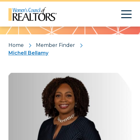
Pattern
Home
Member Finder
Michell Bellamy