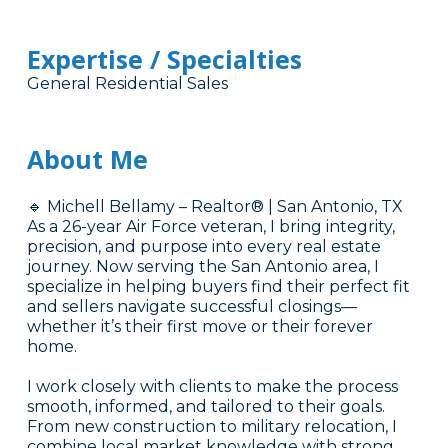
Expertise / Specialties
General Residential Sales
About Me
🔹 Michell Bellamy – Realtor® | San Antonio, TX
As a 26-year Air Force veteran, I bring integrity,
precision, and purpose into every real estate
journey. Now serving the San Antonio area, I
specialize in helping buyers find their perfect fit
and sellers navigate successful closings—
whether it’s their first move or their forever
home.
I work closely with clients to make the process
smooth, informed, and tailored to their goals.
From new construction to military relocation, I
combine local market knowledge with strong