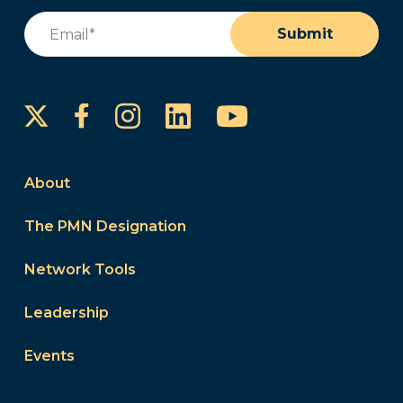
Email
(Required)
Submit
Instagram
LinkedIn
YouTube
Facebook
About
The PMN Designation
Network Tools
Leadership
Events