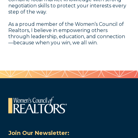
negotiation skills to protect your interests every
step of the way.
As a proud member of the Women’s Council of
Realtors, I believe in empowering others
through leadership, education, and connection
—because when you win, we all win.
Join Our Newsletter: