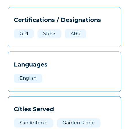
Tags
Info
Certifications / Designations
Clone
Here
GRI
SRES
ABR
Languages
English
Cities Served
San Antonio
Garden Ridge