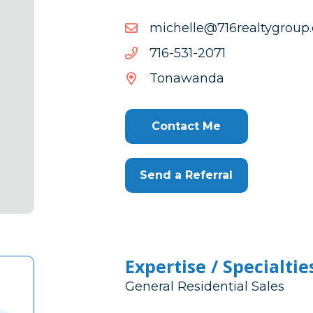
moc.puorgytlaer617@elle
moc.puorgytlaer617@elle
1702-
1702-135-617
135-
Tonawanda
617
Contact Me
Send a Referral
Expertise / Specialtie
General Residential Sales