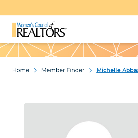
Pattern
Home
Member Finder
Michelle Abba