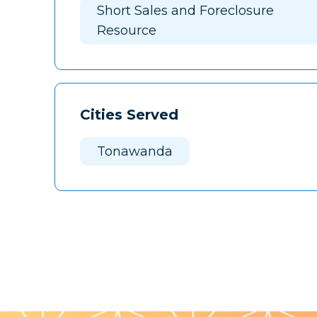
Short Sales and Foreclosure
Resource
Cities Served
Tonawanda