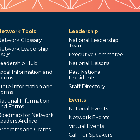
Network Tools
Leadership
Network Glossary
National Leadership
Team
Network Leadership
FAQs
Executive Committee
Leadership Hub
National Liaisons
ocal Information and
Past National
Forms
Presidents
tate Information and
Staff Directory
Forms
Events
ational Information
and Forms
National Events
Roadmap for Network
Network Events
Leaders Archive
Virtual Events
Programs and Grants
Call For Speakers