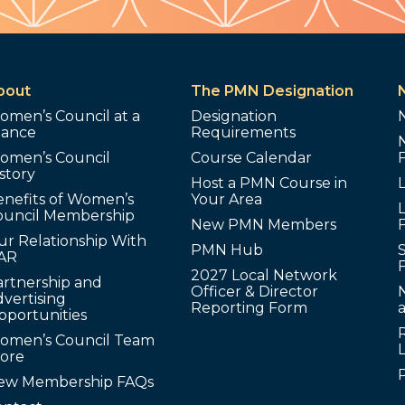
bout
The PMN Designation
omen’s Council at a
Designation
lance
Requirements
omen’s Council
Course Calendar
story
Host a PMN Course in
enefits of Women’s
Your Area
L
ouncil Membership
New PMN Members
ur Relationship With
PMN Hub
S
AR
2027 Local Network
artnership and
Officer & Director
N
vertising
Reporting Form
pportunities
omen’s Council Team
tore
ew Membership FAQs