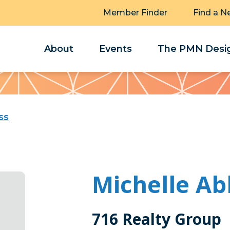
Member Finder
Find a N
About
Events
The PMN Desig
ss
Michelle Ab
716 Realty Group