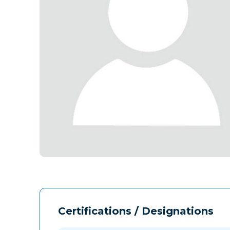
Certifications / Designations