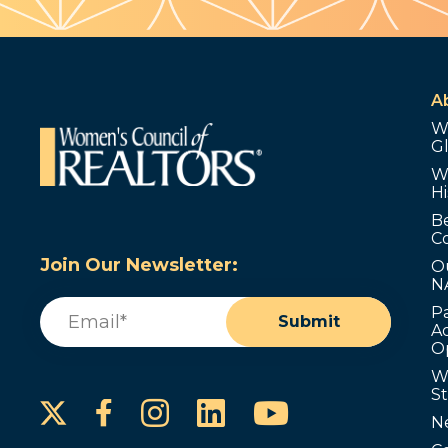
A
W
G
W
Hi
B
C
Join Our Newsletter:
O
N
Email
(Required)
P
Submit
Ad
O
W
S
Instagram
LinkedIn
YouTube
Facebook
N