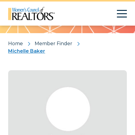
Pattern
Home
Member Finder
Michelle Baker