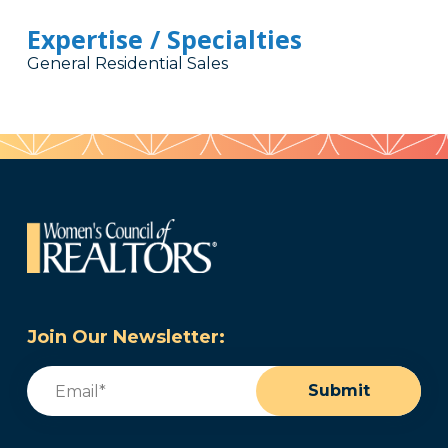
Expertise / Specialties
General Residential Sales
Join Our Newsletter:
Email
(Required)
Submit