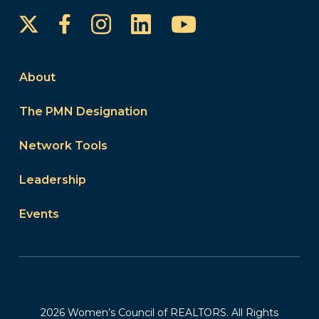
Instagram
LinkedIn
YouTube
Facebook
About
The PMN Designation
Network Tools
Leadership
Events
2026 Women’s Council of REALTORS. All Rights