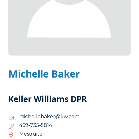
Michelle Baker
Keller Williams DPR
moc.wk@rekabellehcim
moc.wk@rekabellehcim
4185-
4185-537-964
537-
Mesquite
964