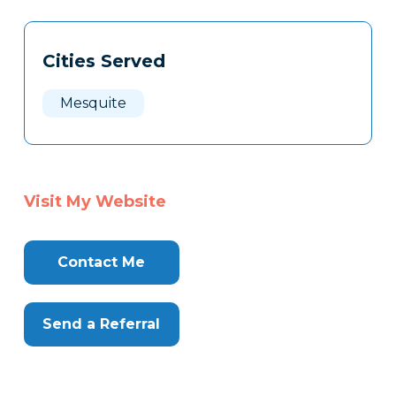
Tags
Info
Cities Served
Clone
Here
Mesquite
Visit My Website
Contact Me
Send a Referral