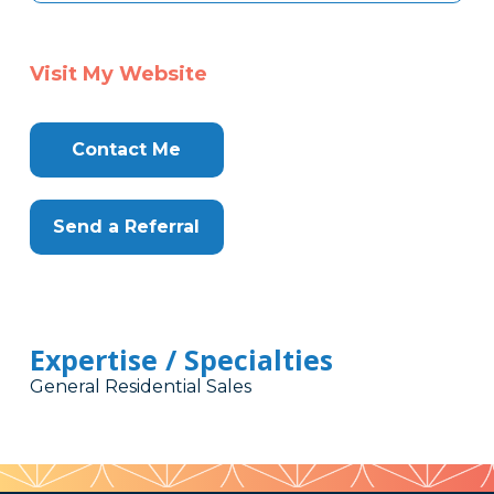
Visit My Website
Contact Me
Send a Referral
Expertise / Specialties
General Residential Sales