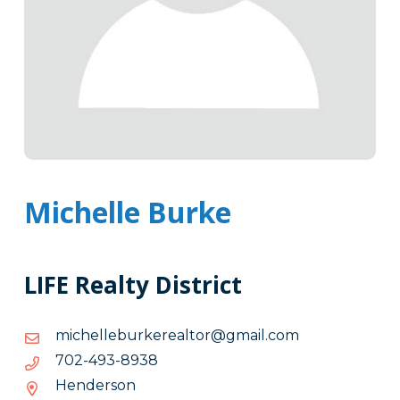
Michelle Burke
LIFE Realty District
moc.liamg@rotlaerekrubellehcim
moc.liamg@rotlaerekrubellehcim
8398-
8398-394-207
394-
Henderson
207