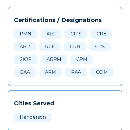
Tags
Info
Certifications / Designations
Clone
Here
PMN
ALC
CIPS
CRE
ABR
RCE
CRB
CRS
SIOR
ABRM
CPM
GAA
ARM
RAA
CCIM
Cities Served
Henderson