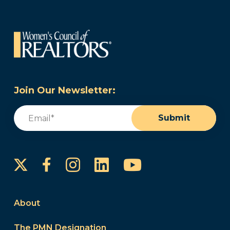
Join Our Newsletter:
Email
(Required)
Submit
Instagram
LinkedIn
YouTube
Facebook
About
The PMN Designation