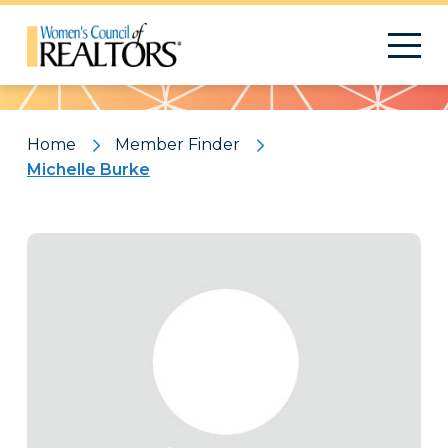
Pattern
Home
Member Finder
Michelle Burke