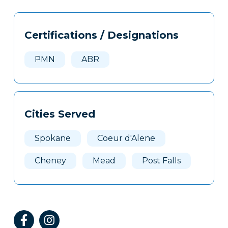
Tags
Info
Certifications / Designations
Clone
Here
PMN
ABR
Cities Served
Spokane
Coeur d'Alene
Cheney
Mead
Post Falls