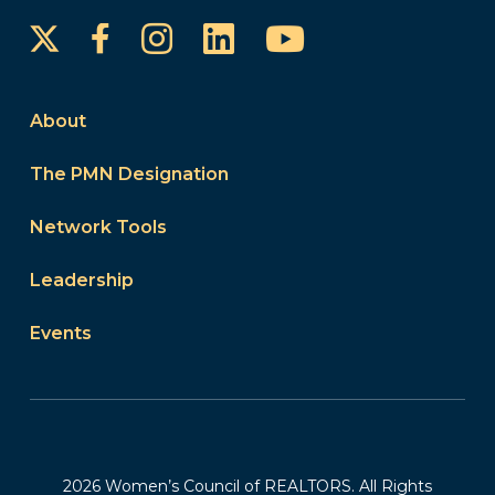
Instagram
LinkedIn
YouTube
Facebook
About
The PMN Designation
Network Tools
Leadership
Events
2026 Women’s Council of REALTORS. All Rights