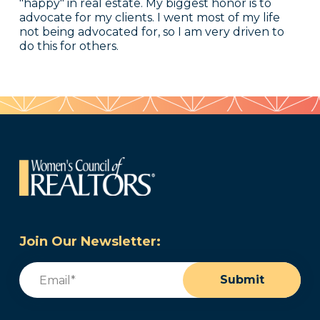
"happy" in real estate. My biggest honor is to
advocate for my clients. I went most of my life
not being advocated for, so I am very driven to
do this for others.
Join Our Newsletter:
Email
(Required)
Submit