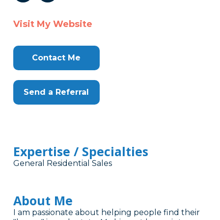
Visit My Website
Contact Me
Send a Referral
Expertise / Specialties
General Residential Sales
About Me
I am passionate about helping people find their