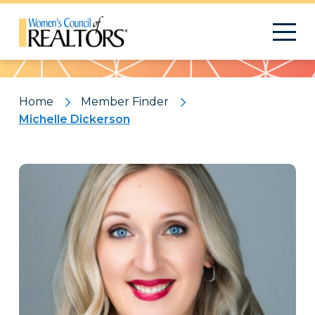
Pattern
Home
Member Finder
Michelle Dickerson