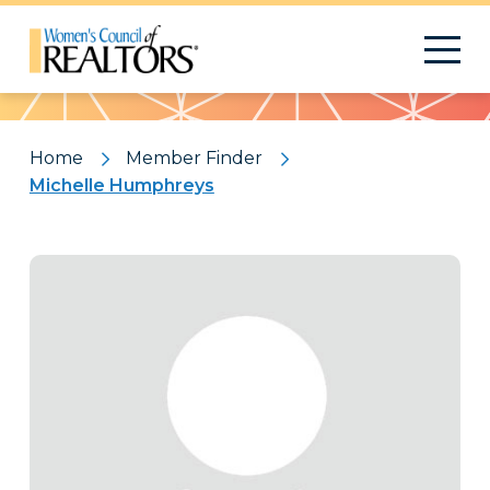
Pattern
Home
Member Finder
Michelle Humphreys