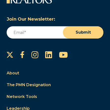
Join Our Newsletter:
Email
(Required)
Submit
Instagram
LinkedIn
YouTube
Facebook
About
The PMN Designation
Network Tools
Leadership