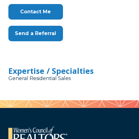
Contact Me
Send a Referral
Expertise / Specialties
General Residential Sales