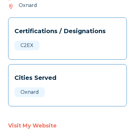
366-
Oxnard
508
Tags
Info
Certifications / Designations
Clone
Here
C2EX
Cities Served
Oxnard
Visit My Website