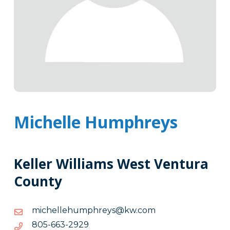
Michelle Humphreys
Keller Williams West Ventura
County
moc.wk@syerhpmuhellehcim
moc.wk@syerhpmuhellehcim
9292-
9292-366-508