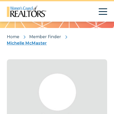
Pattern
Home
Member Finder
Michelle McMaster