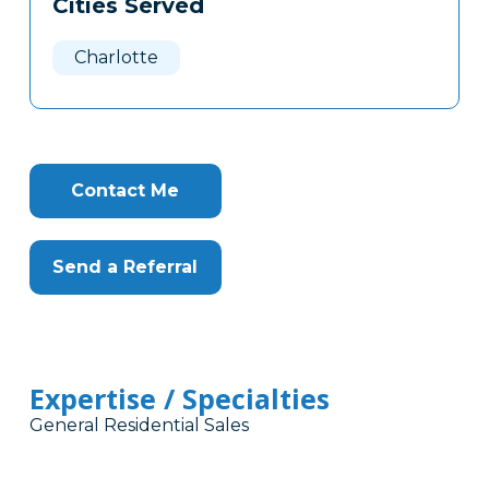
Cities Served
Clone
Here
Charlotte
Contact Me
Send a Referral
Expertise / Specialties
General Residential Sales