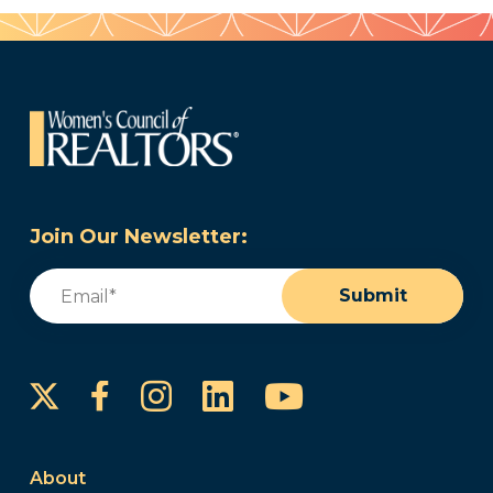
Join Our Newsletter:
Email
(Required)
Submit
Instagram
LinkedIn
YouTube
Facebook
About