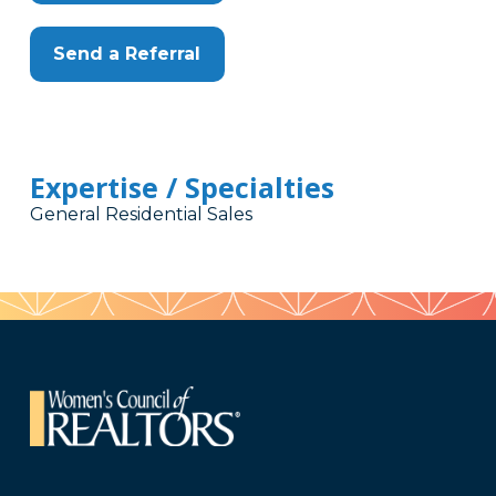
Send a Referral
Expertise / Specialties
General Residential Sales