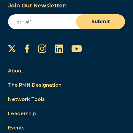
Join Our Newsletter:
Email
(Required)
Submit
Instagram
LinkedIn
YouTube
Facebook
About
The PMN Designation
Network Tools
Leadership
Events