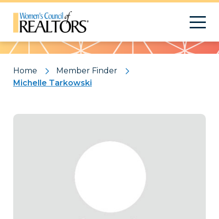
Pattern
Home
Member Finder
Michelle Tarkowski