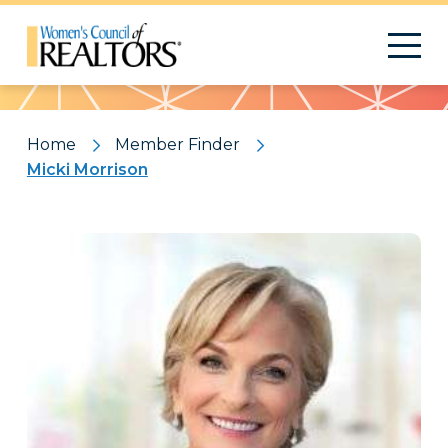
Pattern
Home
Member Finder
Micki Morrison