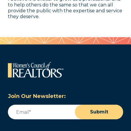
to help others do the same so that we can all
provide the public with the expertise and service
they deserve.
Join Our Newsletter:
Email
(Required)
Submit