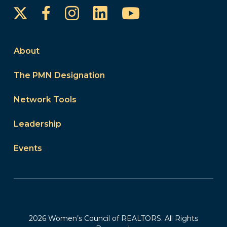
Instagram
LinkedIn
YouTube
Facebook
About
The PMN Designation
Network Tools
Leadership
Events
2026 Women’s Council of REALTORS. All Rights