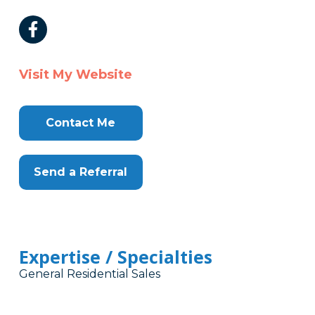
Visit My Website
Contact Me
Send a Referral
Expertise / Specialties
General Residential Sales