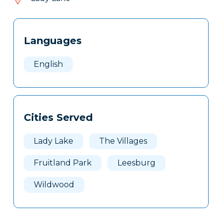
253
Tags
Info
Languages
Clone
Here
English
Cities Served
Lady Lake
The Villages
Fruitland Park
Leesburg
Wildwood