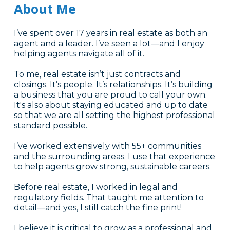
About Me
I’ve spent over 17 years in real estate as both an
agent and a leader. I’ve seen a lot—and I enjoy
helping agents navigate all of it.
To me, real estate isn’t just contracts and
closings. It’s people. It’s relationships. It’s building
a business that you are proud to call your own.
It's also about staying educated and up to date
so that we are all setting the highest professional
standard possible.
I’ve worked extensively with 55+ communities
and the surrounding areas. I use that experience
to help agents grow strong, sustainable careers.
Before real estate, I worked in legal and
regulatory fields. That taught me attention to
detail—and yes, I still catch the fine print!
I believe it is critical to grow as a professional and