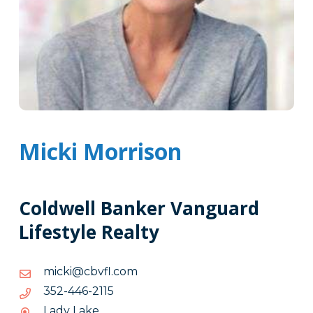
Micki Morrison
Coldwell Banker Vanguard
Lifestyle Realty
moc.lfvbc@ikcim
moc.lfvbc@ikcim
5112-
5112-644-253
644-
Lady Lake