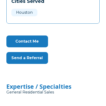
Cities Served
Clone
Here
Houston
Contact Me
Send a Referral
Expertise / Specialties
General Residential Sales