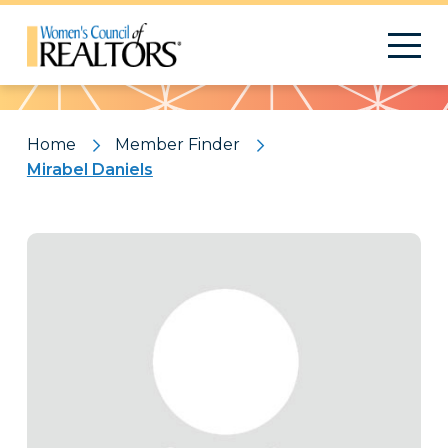
Pattern
Home
Member Finder
Mirabel Daniels