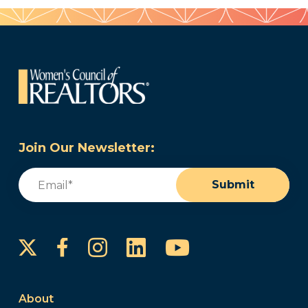
Join Our Newsletter:
Email
(Required)
Submit
Instagram
LinkedIn
YouTube
Facebook
About