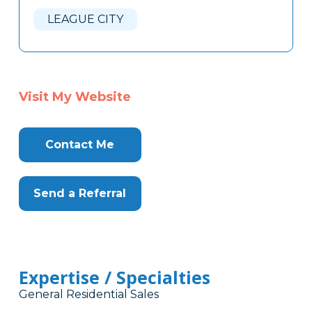
Here
LEAGUE CITY
Visit My Website
Contact Me
Send a Referral
Expertise / Specialties
General Residential Sales