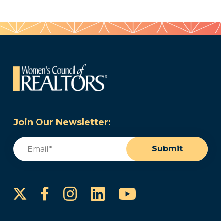
Join Our Newsletter:
Email
(Required)
Submit
Instagram
LinkedIn
YouTube
Facebook