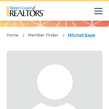
Pattern
Home
Member Finder
Mitchell Bage