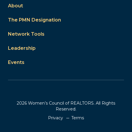
About
The PMN Designation
Network Tools
Leadership
Events
2026 Women’s Council of REALTORS. All Rights
Reserved.
Privacy
Terms