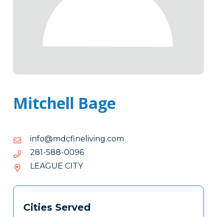
Mitchell Bage
moc.gnivilenifcdm@ofni
moc.gnivilenifcdm@ofni
6900-
6900-885-182
885-
LEAGUE CITY
182
Tags
Info
Cities Served
Clone