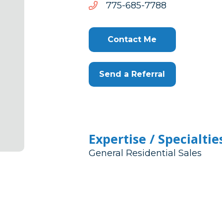
8877-
8877-586-577
586-
577
Contact Me
Send a Referral
Expertise / Specialtie
General Residential Sales