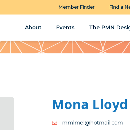
Member Finder
Find a N
About
Events
The PMN Desig
Mona Lloyd
moc.liamtoh@lemlmm
moc.liamtoh@lemlmm