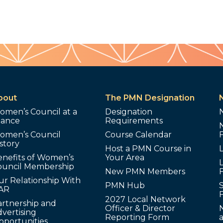
bout
The PMN Designation
omen’s Council at a
Designation
lance
Requirements
omen’s Council
Course Calendar
story
Host a PMN Course in
enefits of Women’s
Your Area
L
ouncil Membership
New PMN Members
ur Relationship With
PMN Hub
S
AR
2027 Local Network
artnership and
Officer & Director
N
vertising
Reporting Form
pportunities