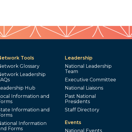
Network Tools
Leadership
Network Glossary
National Leadership
Team
Network Leadership
FAQs
Executive Committee
Leadership Hub
National Liaisons
ocal Information and
Past National
Forms
Presidents
tate Information and
Staff Directory
Forms
Events
ational Information
and Forms
National Events