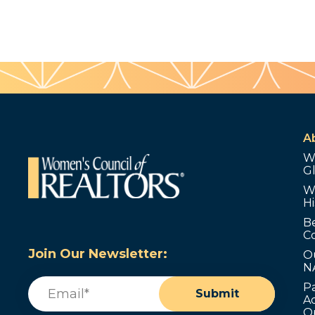
A
W
G
W
Hi
B
C
Join Our Newsletter:
O
N
Email
(Required)
P
Submit
Ad
O