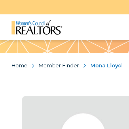
Pattern
Home
Member Finder
Mona Lloyd