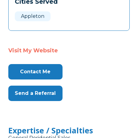
Cities Served
Clone
Here
Appleton
Visit My Website
Contact Me
Send a Referral
Expertise / Specialties
General Residential Sales