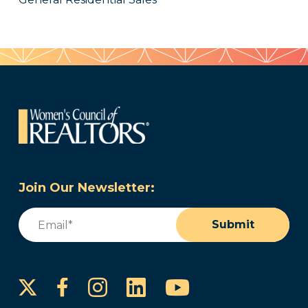
Join Our Newsletter:
Email
(Required)
Submit
Instagram
LinkedIn
YouTube
Facebook