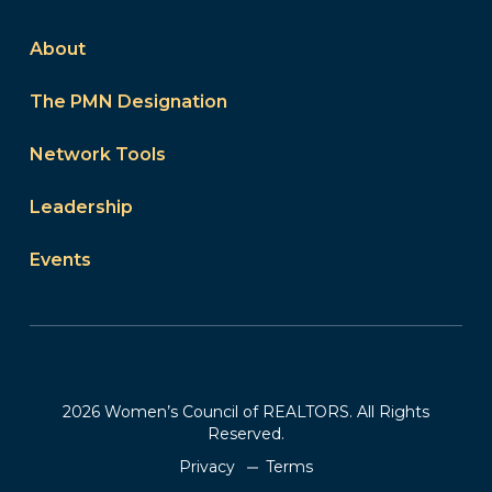
About
The PMN Designation
Network Tools
Leadership
Events
2026 Women’s Council of REALTORS. All Rights
Reserved.
Privacy
Terms