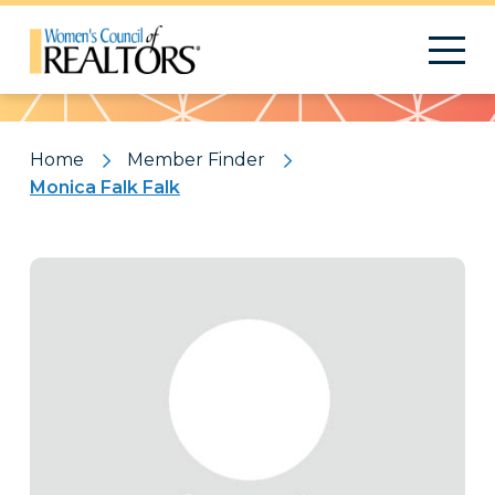
Pattern
Home
Member Finder
Monica Falk Falk