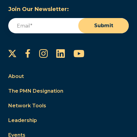
Join Our Newsletter:
Email
(Required)
Submit
Instagram
LinkedIn
YouTube
Facebook
About
The PMN Designation
Network Tools
Leadership
Events