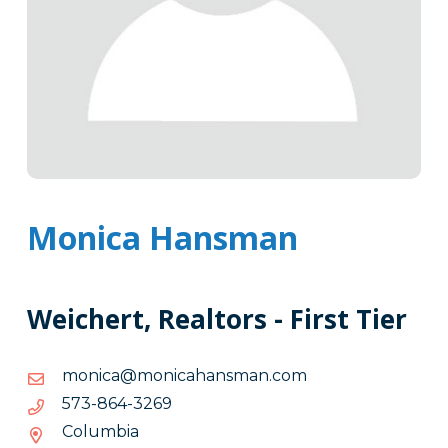
Monica Hansman
Weichert, Realtors - First Tier
moc.namsnahacinom@acinom
moc.namsnahacinom@acinom
9623-
9623-468-375
468-
Columbia
375