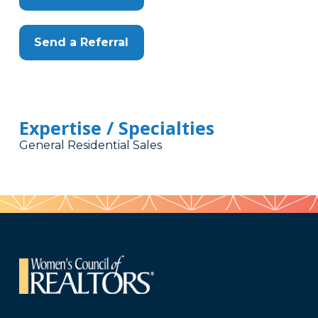
Send a Referral
Expertise / Specialties
General Residential Sales