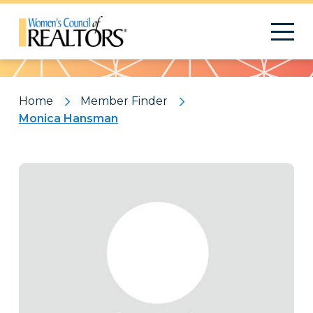
Pattern
Home
Member Finder
Monica Hansman