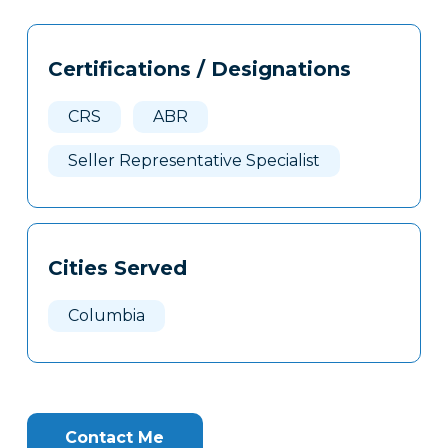
Tags
Info
Certifications / Designations
Clone
Here
CRS
ABR
Seller Representative Specialist
Cities Served
Columbia
Contact Me