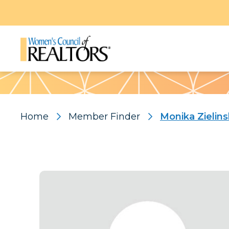
Pattern
Home
Member Finder
Monika Zielins