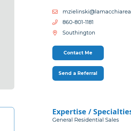
moc.ytlaeraihccamal@iks
moc.ytlaeraihccamal@iks
1811-
1811-108-068
108-
Southington
068
Contact Me
Send a Referral
Expertise / Specialtie
General Residential Sales