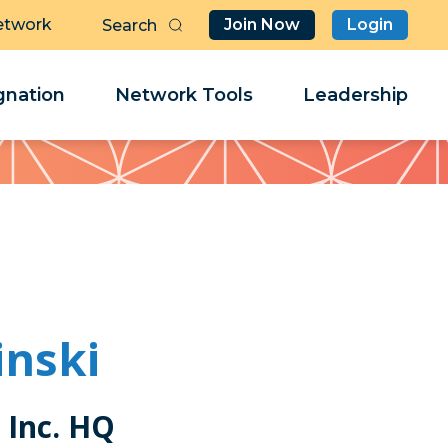
etwork
Join Now
Login
Butt
Sea
Clo
Clo
nation
Network Tools
Leadership
Her
Her
inski
 Inc. HQ