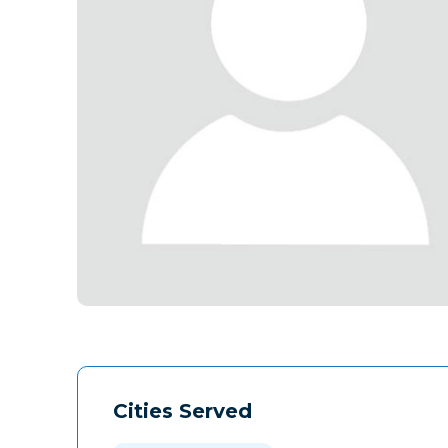
Cities Served