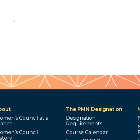
bout
The PMN Designation
omen’s Council at a
Designation
lance
Requirements
omen’s Council
Course Calendar
story