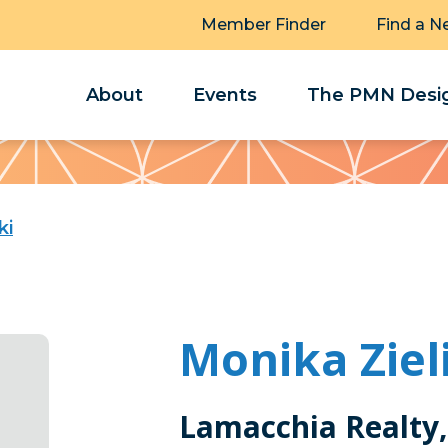
Member Finder
Find a N
About
Events
The PMN Desig
ki
Monika Ziel
Lamacchia Realty,