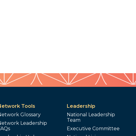
Network Tools
Leadership
Network Glossary
National Leadership
Team
Network Leadership
FAQs
Executive Committee