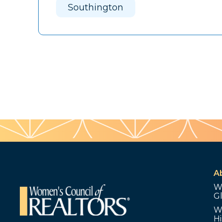
Southington
A
W
G
W
Hi