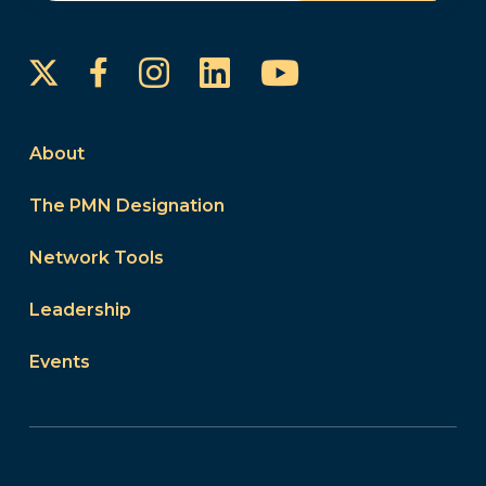
Instagram
LinkedIn
YouTube
Facebook
About
The PMN Designation
Network Tools
Leadership
Events