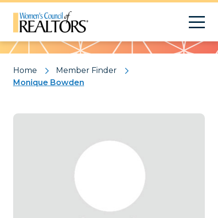
Pattern
Home
Member Finder
Monique Bowden