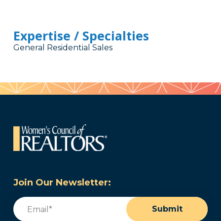
Expertise / Specialties
General Residential Sales
Join Our Newsletter:
Email
(Required)
Submit