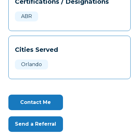
Certifications / Designations
Clone
Here
ABR
Cities Served
Orlando
Contact Me
Send a Referral