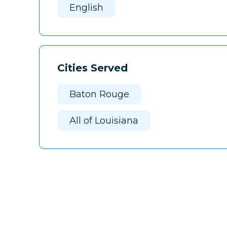
English
Cities Served
Baton Rouge
All of Louisiana