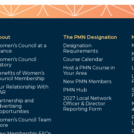
bout
The PMN Designation
omen’s Council at a
Designation
lance
Requirements
omen’s Council
Course Calendar
story
Host a PMN Course in
enefits of Women’s
Your Area
L
ouncil Membership
New PMN Members
ur Relationship With
PMN Hub
S
AR
2027 Local Network
artnership and
Officer & Director
N
vertising
Reporting Form
pportunities
omen’s Council Team
tore
ew Membership FAQs