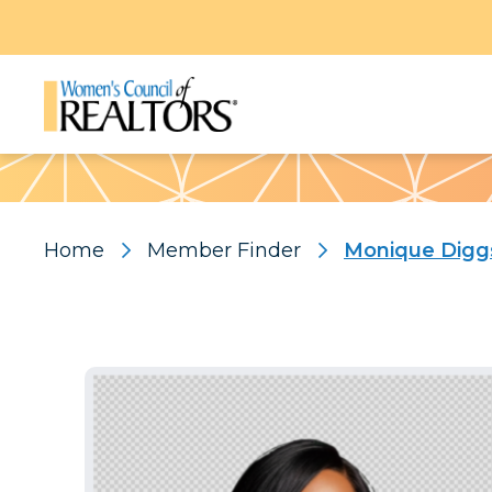
Pattern
Home
Member Finder
Monique Digg