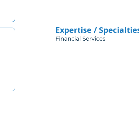
Expertise / Specialtie
Financial Services