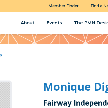
Member Finder
Find a N
About
Events
The PMN Desig
s
Monique Di
Fairway Independ