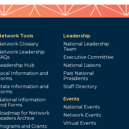
Network Tools
Leadership
Network Glossary
National Leadership
Team
Network Leadership
FAQs
Executive Committee
Leadership Hub
National Liaisons
ocal Information and
Past National
Forms
Presidents
tate Information and
Staff Directory
Forms
Events
ational Information
and Forms
National Events
Roadmap for Network
Network Events
Leaders Archive
Virtual Events
Programs and Grants