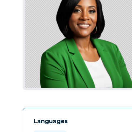
Languages