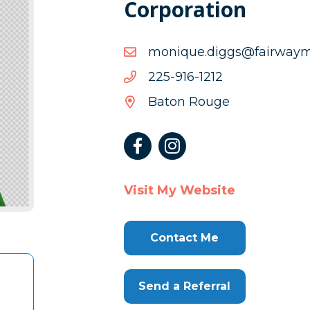
Corporation
moc.cmyawriaf@sggid.e
moc.cmyawriaf@sggid.e
2121-
2121-619-522
619-
Baton Rouge
522
Visit My Website
Contact Me
Send a Referral