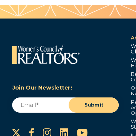
A
W
G
W
Hi
B
C
Join Our Newsletter:
O
N
Email
(Required)
P
Submit
Ad
O
W
S
Instagram
LinkedIn
YouTube
Facebook
N