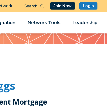
etwork
Join Now
Login
Butt
Sea
Clo
Clo
nation
Network Tools
Leadership
Her
Her
ggs
ent Mortgage