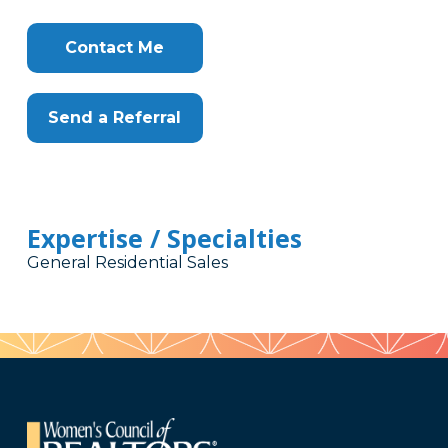
Contact Me
Send a Referral
Expertise / Specialties
General Residential Sales