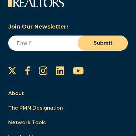
Join Our Newsletter:
Email
(Required)
Submit
Instagram
LinkedIn
YouTube
Facebook
About
The PMN Designation
Network Tools