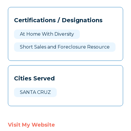
Tags
Info
Certifications / Designations
Clone
Here
At Home With Diversity
Short Sales and Foreclosure Resource
Cities Served
SANTA CRUZ
Visit My Website