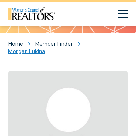
Pattern
Home
Member Finder
Morgan Lukina