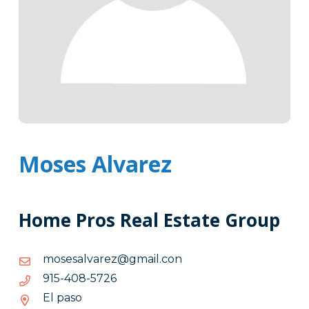
Moses Alvarez
Home Pros Real Estate Group
noc.liamg@zeravlasesom
noc.liamg@zeravlasesom
6275-
6275-804-519
804-
El paso
519