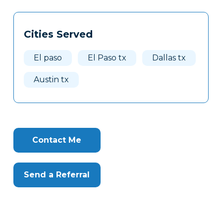
Tags
Info
Cities Served
Clone
Here
El paso
El Paso tx
Dallas tx
Austin tx
Contact Me
Send a Referral