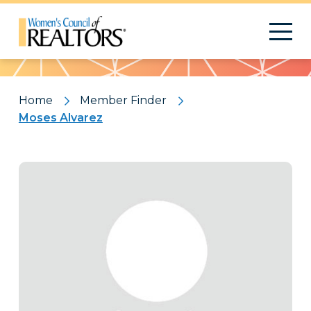
Pattern
Home
Member Finder
Moses Alvarez