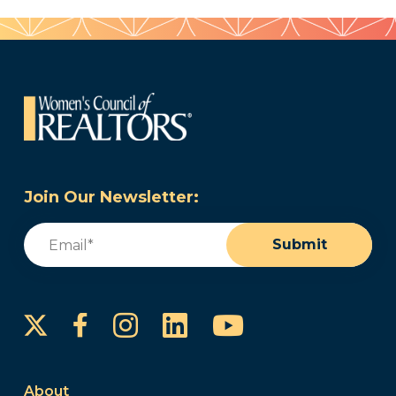
Join Our Newsletter:
Email
(Required)
Submit
Instagram
LinkedIn
YouTube
Facebook
About